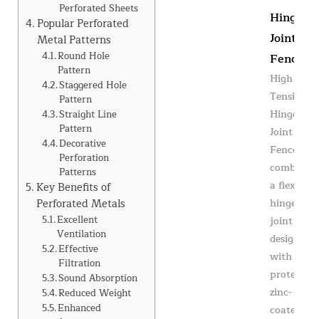
Perforated Sheets
Hinge
Popular Perforated
Joint
Metal Patterns
Round Hole
Fence
Pattern
High
Staggered Hole
Tensile
Pattern
Hinge
Straight Line
Pattern
Joint
Decorative
Fence
Perforation
combines
Patterns
a flexible
Key Benefits of
Perforated Metals
hinge
Excellent
joint knot
Ventilation
design
Effective
with
Filtration
protective
Sound Absorption
zinc-
Reduced Weight
Enhanced
coated...