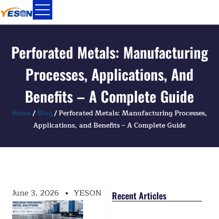
Skip
to
content
Perforated Metals: Manufacturing
Processes, Applications, And
Benefits – A Complete Guide
Home
/
Blog
/ Perforated Metals: Manufacturing Processes,
Applications, and Benefits – A Complete Guide
June 3, 2026
YESON
Recent Articles