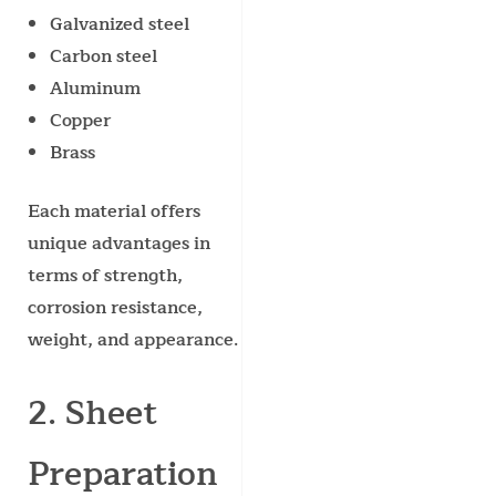
Galvanized steel
Carbon steel
Aluminum
Copper
Brass
Each material offers
unique advantages in
terms of strength,
corrosion resistance,
weight, and appearance.
2. Sheet
Preparation