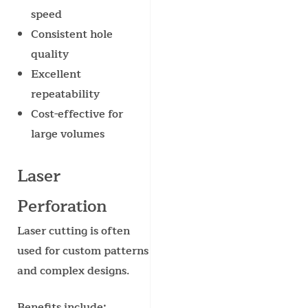
speed
Consistent hole
quality
Excellent
repeatability
Cost-effective for
large volumes
Laser
Perforation
Laser cutting is often
used for custom patterns
and complex designs.
Benefits include: