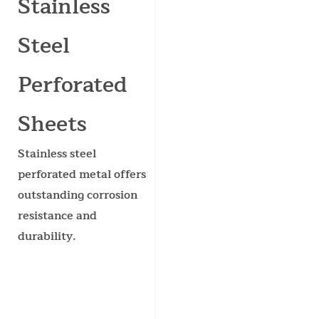
Stainless
Steel
Perforated
Sheets
Stainless steel
perforated metal offers
outstanding corrosion
resistance and
durability.