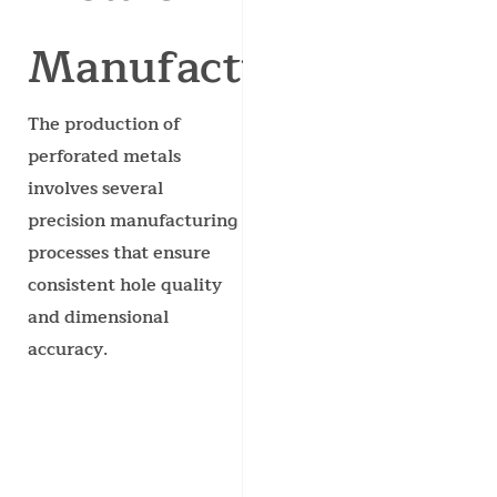
Manufactured?
The production of
perforated metals
involves several
precision manufacturing
processes that ensure
consistent hole quality
and dimensional
accuracy.