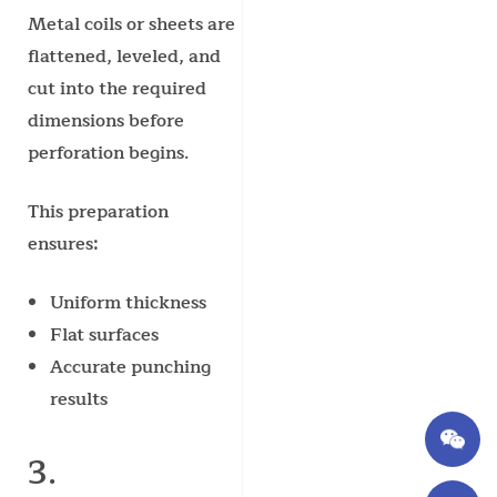
Metal coils or sheets are
flattened, leveled, and
cut into the required
dimensions before
perforation begins.
This preparation
ensures:
Uniform thickness
Flat surfaces
Accurate punching
results
3.