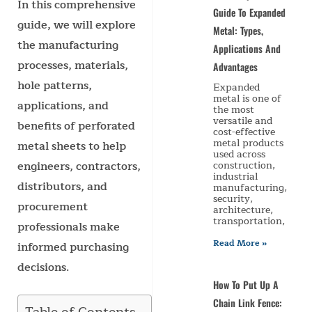
In this comprehensive
Guide To Expanded
guide, we will explore
Metal: Types,
the manufacturing
Applications And
processes, materials,
Advantages
hole patterns,
Expanded
metal is one of
applications, and
the most
versatile and
benefits of perforated
cost-effective
metal products
metal sheets to help
used across
engineers, contractors,
construction,
industrial
distributors, and
manufacturing,
security,
procurement
architecture,
transportation,
professionals make
Read More »
informed purchasing
decisions.
How To Put Up A
Chain Link Fence: