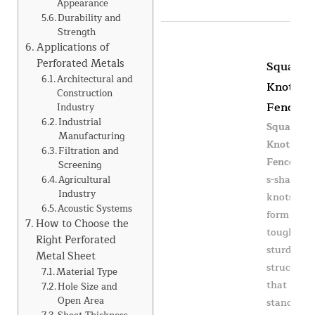
Appearance
Durability and
Strength
Applications of
Perforated Metals
Square
Architectural and
Knot
Construction
Fence
Industry
Industrial
Square
Manufacturing
Knot
Filtration and
Fence
has
Screening
s-shaped
Agricultural
Industry
knots to
Acoustic Systems
form a
How to Choose the
tough &
Right Perforated
sturdy
Metal Sheet
structure
Material Type
that
Hole Size and
Open Area
stands up