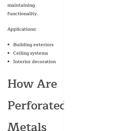
maintaining
functionality.
Applications:
Building exteriors
Ceiling systems
Interior decoration
How Are
Perforated
Metals