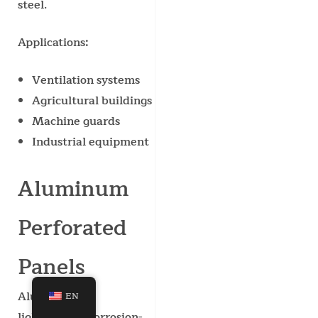
steel.
Applications:
Ventilation systems
Agricultural buildings
Machine guards
Industrial equipment
Aluminum
Perforated
Panels
Aluminum is
EN
lightweight, corrosion-