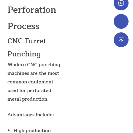
Perforation
Process
CNC Turret
Punching
Modern CNC punching
machines are the most
common equipment
used for perforated
metal production.
Advantages include:
High production