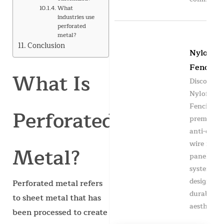
What
industries use
perforated
metal?
Conclusion
Nylofor
Fencing
What Is
Discover
Nylofor
Fencing —
Perforated
premium
anti-clim
wire mesh
Metal?
panel
system
designed f
Perforated metal refers
durability
to sheet metal that has
aesthetics,
been processed to create