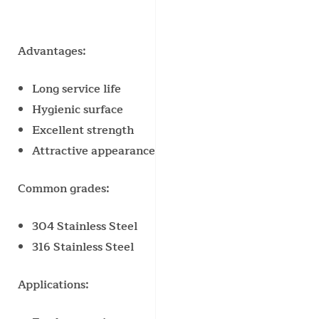
Advantages:
Long service life
Hygienic surface
Excellent strength
Attractive appearance
Common grades:
304 Stainless Steel
316 Stainless Steel
Applications: