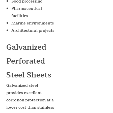
Food processing
Pharmaceutical
facilities
Marine environments
Architectural projects
Galvanized
Perforated
Steel Sheets
Galvanized steel
provides excellent
corrosion protection at a
lower cost than stainless