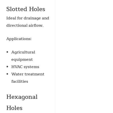
Slotted Holes
Ideal for drainage and
directional airflow.
Applications:
Agricultural
equipment
HVAC systems
Water treatment
facilities
Hexagonal
Holes