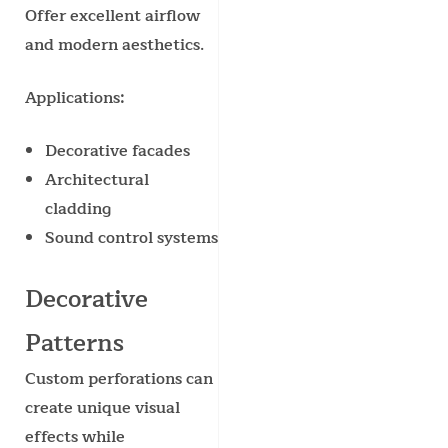
Offer excellent airflow
and modern aesthetics.
Applications:
Decorative facades
Architectural
cladding
Sound control systems
Decorative
Patterns
Custom perforations can
create unique visual
effects while