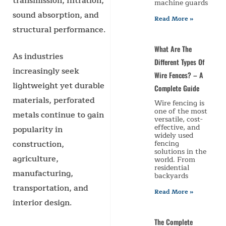
transmission, filtration,
machine guards
sound absorption, and
Read More »
structural performance.
What Are The
As industries
Different Types Of
increasingly seek
Wire Fences? – A
lightweight yet durable
Complete Guide
materials, perforated
Wire fencing is
one of the most
metals continue to gain
versatile, cost-
effective, and
popularity in
widely used
construction,
fencing
solutions in the
agriculture,
world. From
residential
manufacturing,
backyards
transportation, and
Read More »
interior design.
The Complete