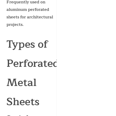
Frequently used on
aluminum perforated
sheets for architectural
projects.
Types of
Perforated
Metal
Sheets