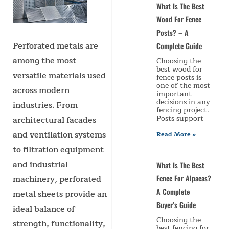
What Is The Best
Wood For Fence
Posts? – A
Perforated metals are
Complete Guide
among the most
Choosing the
best wood for
versatile materials used
fence posts is
one of the most
across modern
important
decisions in any
industries. From
fencing project.
Posts support
architectural facades
and ventilation systems
Read More »
to filtration equipment
and industrial
What Is The Best
machinery, perforated
Fence For Alpacas?
A Complete
metal sheets provide an
Buyer’s Guide
ideal balance of
Choosing the
strength, functionality,
best fencing for