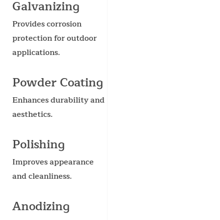
Galvanizing
Provides corrosion
protection for outdoor
applications.
Powder Coating
Enhances durability and
aesthetics.
Polishing
Improves appearance
and cleanliness.
Anodizing