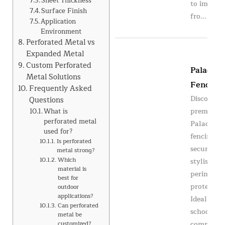
Sheet Thickness
to impact
Surface Finish
fro...
Application
Environment
Perforated Metal vs
Expanded Metal
Custom Perforated
Paladin
Metal Solutions
Fencing
Frequently Asked
Discover
Questions
premium
What is
perforated metal
Paladin
used for?
fencing fo
Is perforated
secure an
metal strong?
Which
stylish
material is
perimeter
best for
protection
outdoor
applications?
Ideal for
Can perforated
schools,
metal be
commercia
customized?