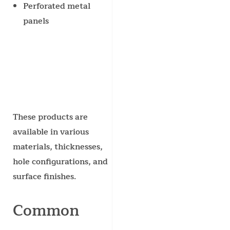
Perforated metal
panels
These products are
available in various
materials, thicknesses,
hole configurations, and
surface finishes.
Common