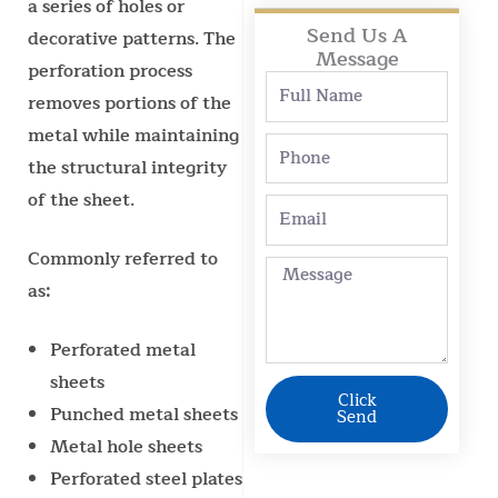
a series of holes or
Send Us A
decorative patterns. The
Message
perforation process
Full
removes portions of the
Name
metal while maintaining
Phone
the structural integrity
of the sheet.
Email
Commonly referred to
Message
as:
Perforated metal
sheets
Click
Punched metal sheets
Send
Metal hole sheets
Perforated steel plates