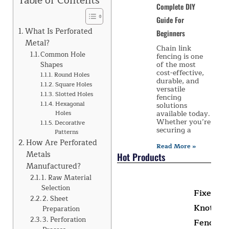
Table of Contents
Complete DIY
Guide For
What Is Perforated
Beginners
Metal?
Chain link
Common Hole
fencing is one
of the most
Shapes
cost-effective,
Round Holes
durable, and
Square Holes
versatile
Slotted Holes
fencing
Hexagonal
solutions
available today.
Holes
Whether you’re
Decorative
securing a
Patterns
How Are Perforated
Read More »
Metals
Hot Products
Manufactured?
1. Raw Material
Selection
Fixed
2. Sheet
Knot
Preparation
3. Perforation
Fence