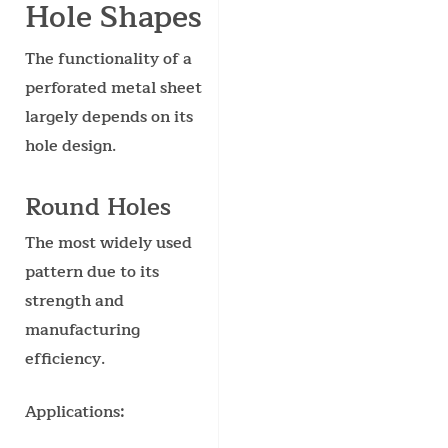
Hole Shapes
The functionality of a
perforated metal sheet
largely depends on its
hole design.
Round Holes
The most widely used
pattern due to its
strength and
manufacturing
efficiency.
Applications: