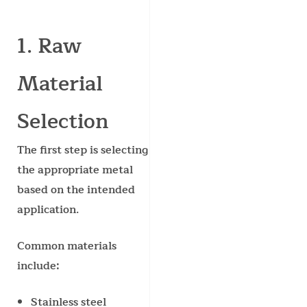
1. Raw
Material
Selection
The first step is selecting
the appropriate metal
based on the intended
application.
Common materials
include:
Stainless steel