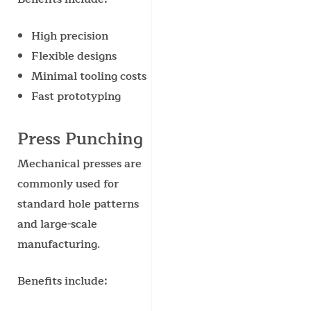
High precision
Flexible designs
Minimal tooling costs
Fast prototyping
Press Punching
Mechanical presses are
commonly used for
standard hole patterns
and large-scale
manufacturing.
Benefits include: