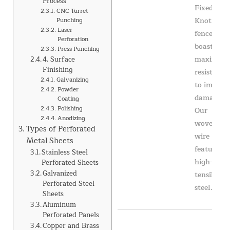
Process
Fixed
CNC Turret
Knot
Punching
Laser
fence
Perforation
boasts
Press Punching
maximum
4. Surface
Finishing
resistance
Galvanizing
to impact
Powder
damage.
Coating
Polishing
Our
Anodizing
woven
Types of Perforated
wire
Metal Sheets
features
Stainless Steel
high-
Perforated Sheets
Galvanized
tensile
Perforated Steel
steel...
Sheets
Aluminum
Perforated Panels
Copper and Brass