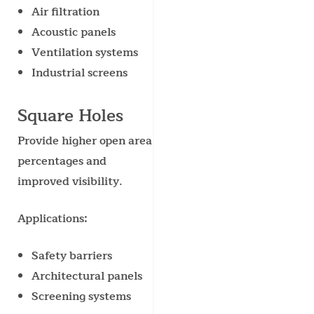
Air filtration
Acoustic panels
Ventilation systems
Industrial screens
Square Holes
Provide higher open area
percentages and
improved visibility.
Applications:
Safety barriers
Architectural panels
Screening systems