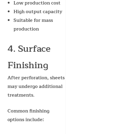
Low production cost
High output capacity
Suitable for mass
production
4. Surface
Finishing
After perforation, sheets
may undergo additional
treatments.
Common finishing
options include: