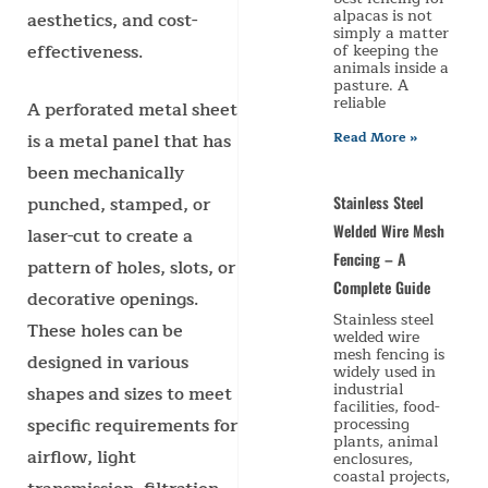
alpacas is not
aesthetics, and cost-
simply a matter
effectiveness.
of keeping the
animals inside a
pasture. A
reliable
A perforated metal sheet
Read More »
is a metal panel that has
been mechanically
punched, stamped, or
Stainless Steel
Welded Wire Mesh
laser-cut to create a
Fencing – A
pattern of holes, slots, or
Complete Guide
decorative openings.
Stainless steel
These holes can be
welded wire
mesh fencing is
designed in various
widely used in
industrial
shapes and sizes to meet
facilities, food-
specific requirements for
processing
plants, animal
airflow, light
enclosures,
coastal projects,