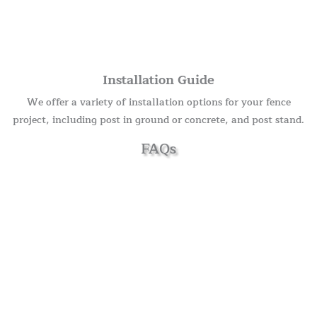
Installation Guide
We offer a variety of installation options for your fence
project, including post in ground or concrete, and post stand.
FAQs