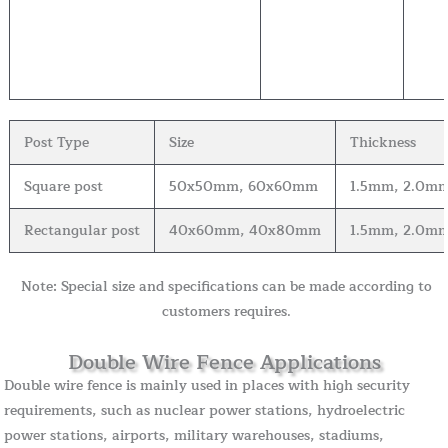
Post Type
Size
Thickness
Square post
50x50mm, 60x60mm
1.5mm, 2.0mm
Rectangular post
40x60mm, 40x80mm
1.5mm, 2.0mm
Note: Special size and specifications can be made according to
customers requires.
Double Wire Fence Applications
Double wire fence is mainly used in places with high security
requirements, such as nuclear power stations, hydroelectric
power stations, airports, military warehouses, stadiums,