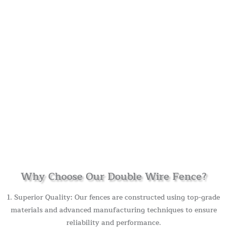
Why Choose Our Double Wire Fence?
1. Superior Quality: Our fences are constructed using top-grade
materials and advanced manufacturing techniques to ensure
reliability and performance.