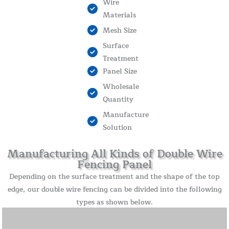
Wire
Materials
Mesh Size
Surface
Treatment
Panel Size
Wholesale
Quantity
Manufacture
Solution
Manufacturing All Kinds of Double Wire
Fencing Panel
Depending on the surface treatment and the shape of the top
edge, our double wire fencing can be divided into the following
types as shown below.