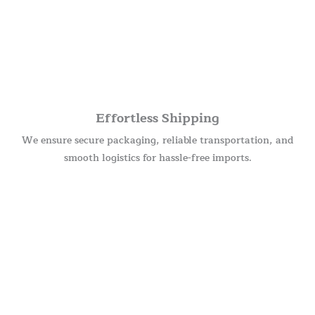
Effortless Shipping
We ensure secure packaging, reliable transportation, and
smooth logistics for hassle-free imports.