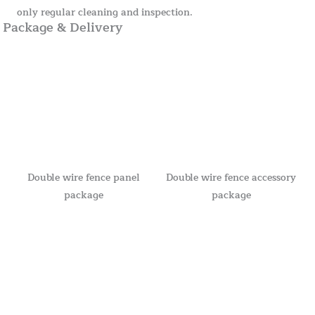
only regular cleaning and inspection.
Package & Delivery
Double wire fence panel
Double wire fence accessory
package
package