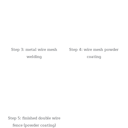
Step 3: metal wire mesh
Step 4: wire mesh powder
welding
coating
Step 5: finished double wire
fence (powder coating)