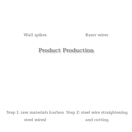
Wall spikes
Razor wires
Product Production
Step 1: raw materials (carbon
Step 2: steel wire straightening
steel wires)
and cutting