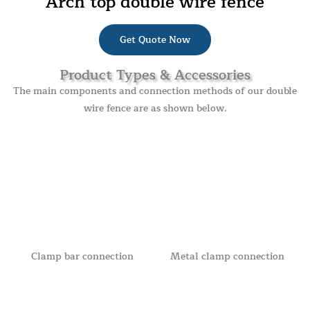
Arch top double wire fence
Get Quote Now
Product Types & Accessories
The main components and connection methods of our double
wire fence are as shown below.
Clamp bar connection
Metal clamp connection