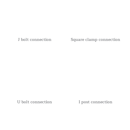
J bolt connection
Square clamp connection
U bolt connection
I post connection