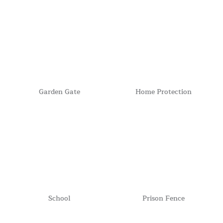
Garden Gate
Home Protection
School
Prison Fence