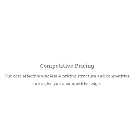
Competitive Pricing
Our cost-effective wholesale pricing structure and competitive
rates give you a competitive edge.