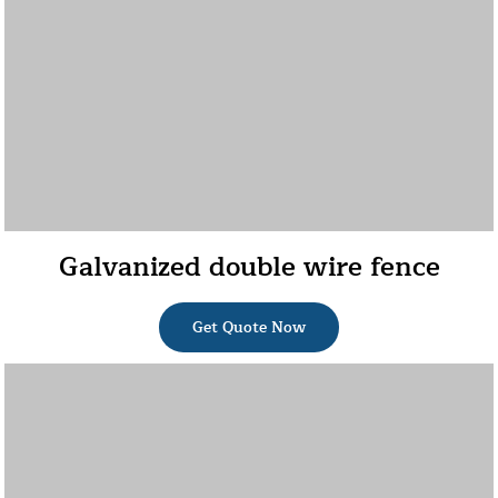
Galvanized double wire fence
Get Quote Now