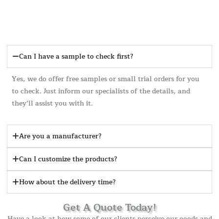
Can I have a sample to check first?
Yes, we do offer free samples or small trial orders for you
to check. Just inform our specialists of the details, and
they’ll assist you with it.
Are you a manufacturer?
Can I customize the products?
How about the delivery time?
Get A Quote Today!
Have a look at how some of our clients perceive our goods and