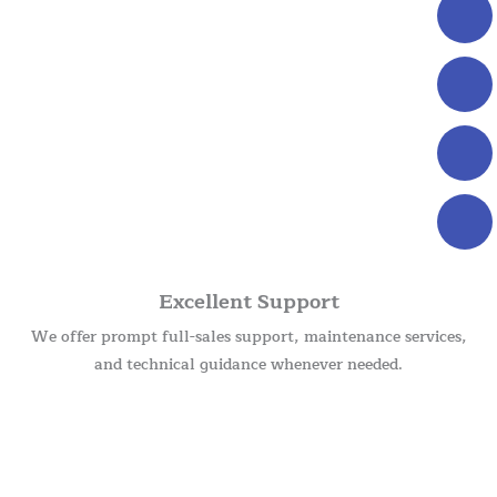
Excellent Support
We offer prompt full-sales support, maintenance services,
and technical guidance whenever needed.