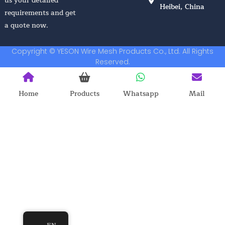
us your detailed
Heibei, China
requirements and get
a quote now.
Copyright © YESON Wire Mesh Products Co., Ltd. All Rights
Reserved.
Home
Products
Whatsapp
Mail