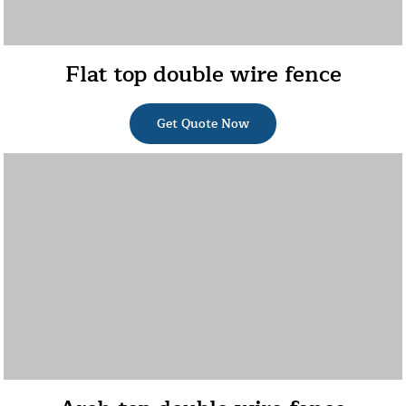
Flat top double wire fence
Get Quote Now