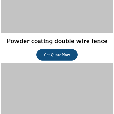
Powder coating double wire fence
Get Quote Now