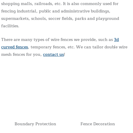
shopping malls, railroads, etc. It is also commonly used for
fencing industrial, public and administrative buildings,
supermarkets, schools, soccer fields, parks and playground
facilities.
There are many types of wire fences we provide, such as
3d
curved fences
, temporary fences, etc. We can tailor double wire
mesh fences for you,
contact us
!
Boundary Protection
Fence Decoration