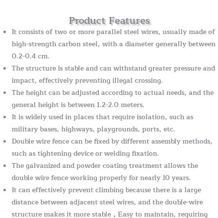
Product Features
It consists of two or more parallel steel wires, usually made of
high-strength carbon steel, with a diameter generally between
0.2-0.4 cm.
The structure is stable and can withstand greater pressure and
impact, effectively preventing illegal crossing.
The height can be adjusted according to actual needs, and the
general height is between 1.2-2.0 meters.
It is widely used in places that require isolation, such as
military bases, highways, playgrounds, ports, etc.
Double wire fence can be fixed by different assembly methods,
such as tightening device or welding fixation.
The galvanized and powder coating treatment allows the
double wire fence working properly for nearly 10 years.
It can effectively prevent climbing because there is a large
distance between adjacent steel wires, and the double-wire
structure makes it more stable，Easy to maintain, requiring