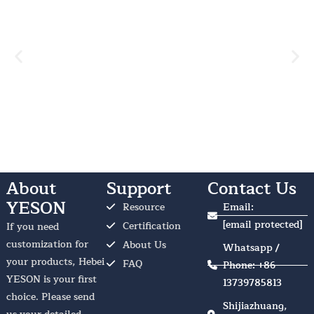
About
Support
Contact Us
YESON
Resource
Email:
[email protected]
Certification
If you need
customization for
About Us
Whatsapp /
your products, Hebei
FAQ
Phone: +86
YESON is your first
13739785813
choice. Please send
Shijiazhuang,