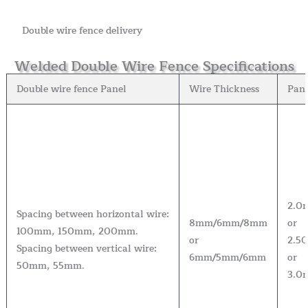
Double wire fence delivery
Welded Double Wire Fence Specifications
Double wire fence Panel
Wire Thickness
Pan
2.0
Spacing between horizontal wire:
8mm/6mm/8mm
or
100mm, 150mm, 200mm.
or
2.5
Spacing between vertical wire:
6mm/5mm/6mm
or
50mm, 55mm.
3.0