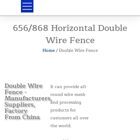
Skip
to
content
656/868 Horizontal Double
Wire Fence
Home
/ Double Wire Fence
Double Wire
It can provide all-
Fence -
round wire mesh
Manufacturers,
and processing
Suppliers,
Factory
products for
From China
customers all over
the world.