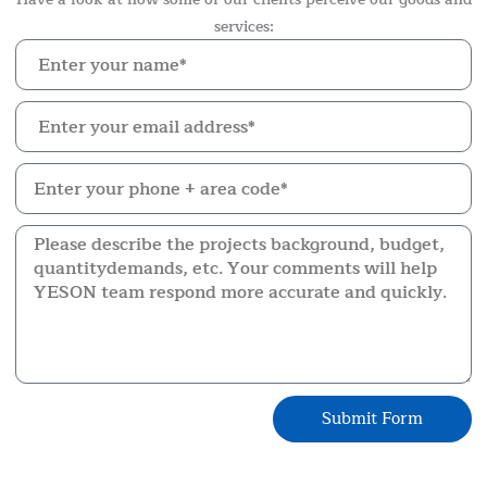
services:
Submit Form