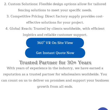
2. Custom Solutions: Flexible design options allow for tailored
fencing solutions to meet your specific needs.
3. Competitive Pricing: Direct factory supply provides cost-
effective solutions for your project.
4. Global Reach: Trusted by clients worldwide, with efficient
logistics and reliable customer support.
360° VR On Site View
Get Instant Quote Now
Trusted Partner for 30+ Years
With years of experience in the industry, we have earned a
reputation as a trusted partner for wholesalers worldwide. You
can count on us to deliver on promises and support your business
growth from all ends.