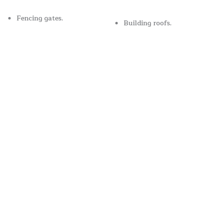
Fencing gates.
Building roofs.