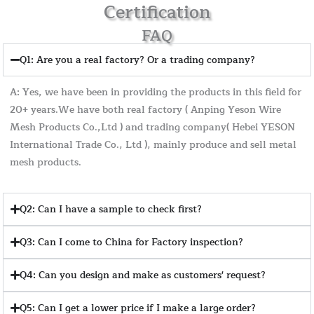
Certification
FAQ
Q1: Are you a real factory? Or a trading company?
A: Yes, we have been in providing the products in this field for
20+ years.We have both real factory ( Anping Yeson Wire
Mesh Products Co.,Ltd ) and trading company( Hebei YESON
International Trade Co., Ltd ), mainly produce and sell metal
mesh products.
Q2: Can I have a sample to check first?
Q3: Can I come to China for Factory inspection?
Q4: Can you design and make as customers' request?
Q5: Can I get a lower price if I make a large order?