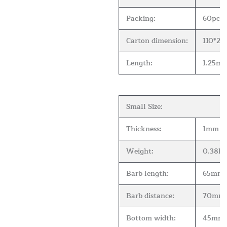
Packing:
60pcs 
Carton dimension:
110*2
Length:
1.25m( 
Small Size:
Thickness:
1mm
Weight:
0.38kg
Barb length:
65mm
Barb distance:
70mm
Bottom width:
45mm