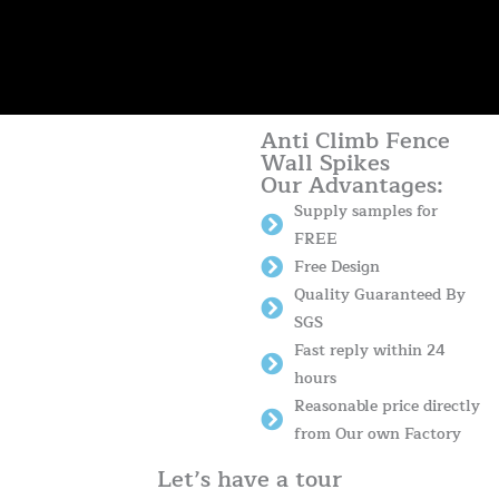
Anti Climb Fence
Wall Spikes
Our Advantages:
Supply samples for
FREE
Free Design
Quality Guaranteed By
SGS
Fast reply within 24
hours
Reasonable price directly
from Our own Factory
Let’s have a tour