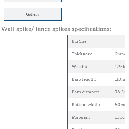
Gallery
Wall spike/ fence spikes specifications:
Big Size:
Thickness:
2mm
Weight:
1.75kgs
Barb length:
110mm
Barb distance:
78.3m
Bottom width:
50mm
Material:
100g/m2