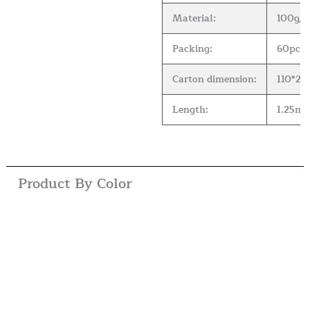
Material:
100g/m2
Packing:
60pcs 
Carton dimension:
110*2
Length:
1.25m( 
Product By Color