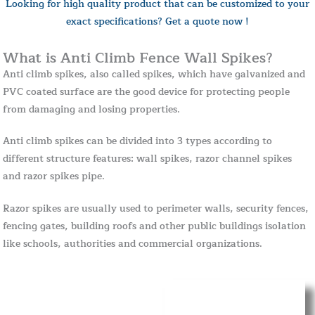
Looking for high quality product that can be customized to your
exact specifications? Get a quote now !
What is Anti Climb Fence Wall Spikes?
Anti climb spikes, also called spikes, which have galvanized and
PVC coated surface are the good device for protecting people
from damaging and losing properties.
Anti climb spikes can be divided into 3 types according to
different structure features: wall spikes, razor channel spikes
and razor spikes pipe.
Razor spikes are usually used to perimeter walls, security fences,
fencing gates, building roofs and other public buildings isolation
like schools, authorities and commercial organizations.
Standard Size
Details