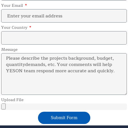
Your Email
Your Country
Message
Upload File
Submit Form