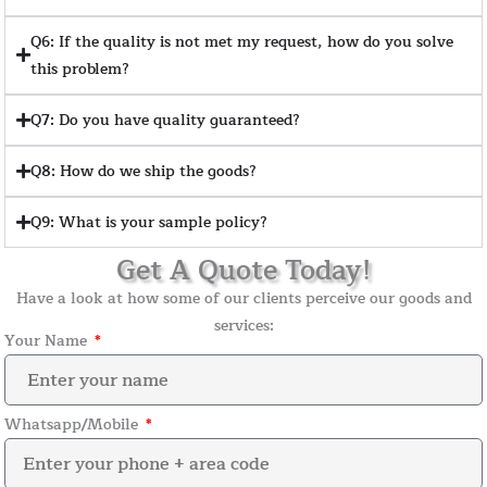
Q6: If the quality is not met my request, how do you solve
this problem?
Q7: Do you have quality guaranteed?
Q8: How do we ship the goods?
Q9: What is your sample policy?
Get A Quote Today!
Have a look at how some of our clients perceive our goods and
services:
Your Name
Whatsapp/Mobile