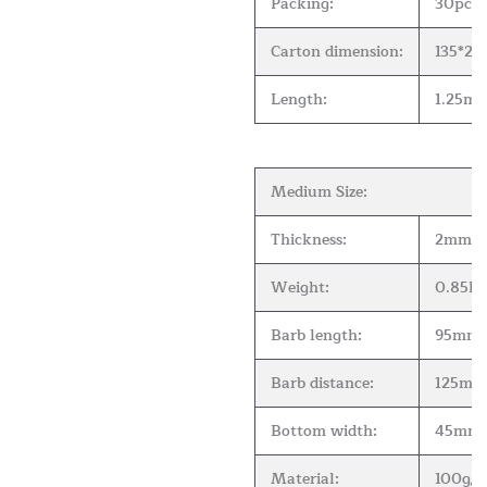
Packing:
30pcs 
Carton dimension:
135*2
Length:
1.25m( 
Medium Size:
Thickness:
2mm
Weight:
0.85kg
Barb length:
95mm
Barb distance:
125mm
Bottom width:
45mm
Material:
100g/m2