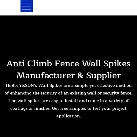
Skip
to
content
Anti Climb Fence Wall Spikes
Manufacturer & Supplier
HeBei YESON’s Wall Spikes are a simple yet effective method
of enhancing the security of an existing wall or security fence.
The wall spikes are easy to install and come in a variety of
coatings or finishes. Get free samples to test your project
application.