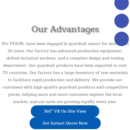
Our Advantages
We YESON, have been engaged in guardrail export for more than
20 years. Our factory has advanced production equipment,
skilled technical workers, and a complete design and testing
department. Our guardrail products have been exported to over
70 countries. Our factory has a large inventory of raw materials
to facilitate rapid production and delivery. We provide our
customers with high-quality guardrail products and competitive
prices, helping more and more customers explore the local
market, and our sales are growing rapidly every year.
360° VR On Site View
Get Instant Quote Now