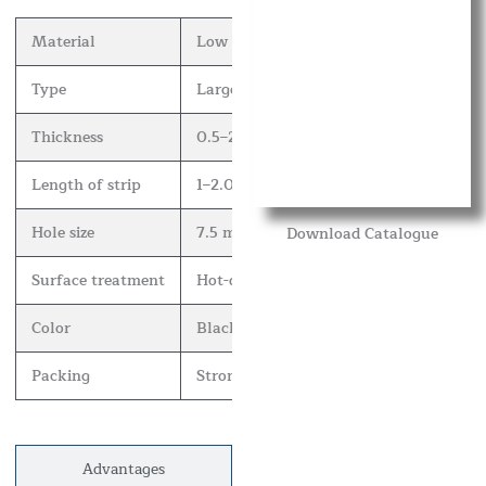
Material
Low carbon steel plate and stainless ste
Type
Large wall spikes, medium wall spikes 
Thickness
0.5–2 mm.
Length of strip
1–2.0 m.
Hole size
7.5 mm.
Download Catalogue
Surface treatment
Hot-dip galvanized, electro galvanized
Color
Black, white, green, yellow, red, blue, 
Packing
Strong carton or as customer’s request.
Advantages