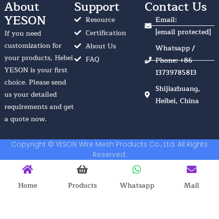
About
Support
Contact Us
YESON
Resource
Email:
[email protected]
Certification
If you need
customization for
About Us
Whatsapp /
your products, Hebei
FAQ
Phone: +86
YESON is your first
13739785813
choice. Please send
Shijiazhuang,
us your detailed
Heibei, China
requirements and get
a quote now.
Copyright © YESON Wire Mesh Products Co., Ltd. All Rights
Reserved.
Home
Products
Whatsapp
Mail