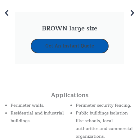
BROWN large size
Get An Instant Quote
Applications
Perimeter walls.
Perimeter security fencing.
Residential and industrial
Public buildings isolation
buildings.
like schools, local
authorities and commercial
organizations.