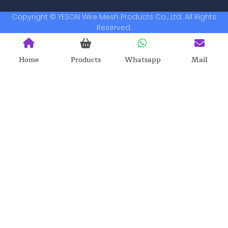
Copyright © YESON Wire Mesh Products Co., Ltd. All Rights
Reserved.
Home
Products
Whatsapp
Mail