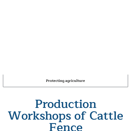
Protecting agriculture
Production
Workshops of Cattle
Fence