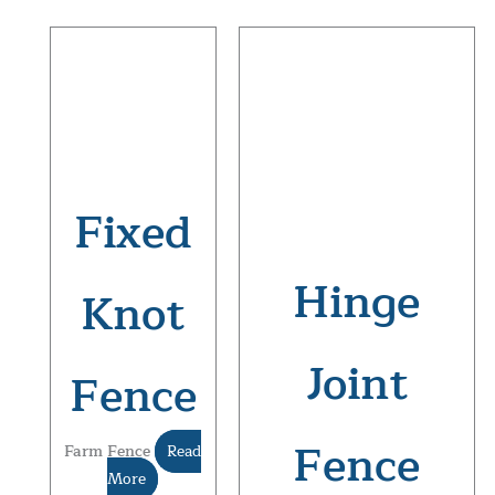
Fixed
Hinge
Knot
Joint
Fence
Fence
Farm Fence
Read
More