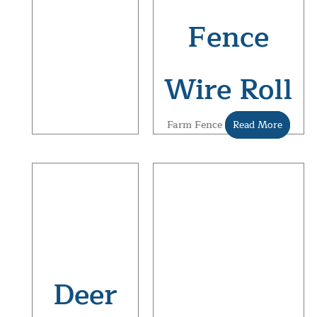
Fence
Wire Roll
Farm Fence
Read More
Deer