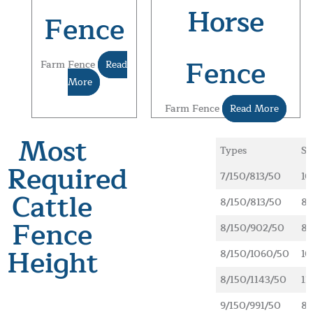
Horse
Fence
Fence
Farm Fence
Read
More
Farm Fence
Read More
Most
Types
Sp
Required
7/150/813/50
10
Cattle
8/150/813/50
89
Fence
8/150/902/50
89
Height
8/150/1060/50
10
8/150/1143/50
11
9/150/991/50
89