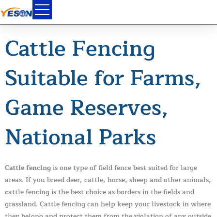
Skip
to
content
Cattle Fencing
Suitable for Farms,
Game Reserves,
National Parks
Cattle fencing
is one type of field fence best suited for large
areas. If you breed deer, cattle, horse, sheep and other animals,
cattle fencing is the best choice as borders in the fields and
grassland. Cattle fencing can help keep your livestock in where
they belong and protect them from the violation of any outside