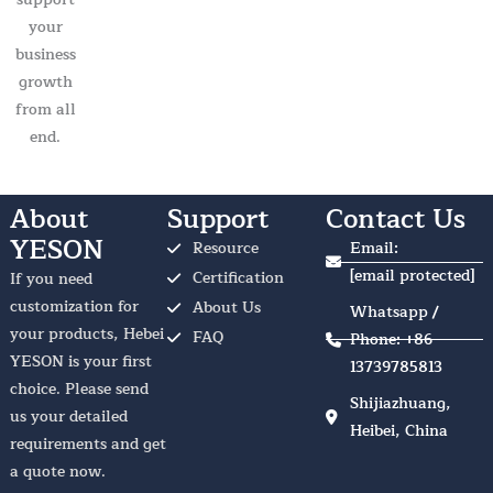
your
business
growth
from all
end.
About
Support
Contact Us
YESON
Resource
Email:
[email protected]
Certification
If you need
customization for
About Us
Whatsapp /
your products, Hebei
FAQ
Phone: +86
YESON is your first
13739785813
choice. Please send
Shijiazhuang,
us your detailed
Heibei, China
requirements and get
a quote now.