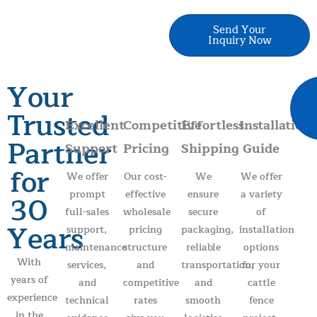
Send Your
Inquiry Now
Your
Trusted
Excellent
Competitive
Effortless
Installation
Partner
Support
Pricing
Shipping
Guide
for
We offer
Our cost-
We
We offer
prompt
effective
ensure
a variety
30
full-sales
wholesale
secure
of
Years
support,
pricing
packaging,
installation
maintenance
structure
reliable
options
With
services,
and
transportation,
for your
years of
and
competitive
and
cattle
experience
technical
rates
smooth
fence
in the