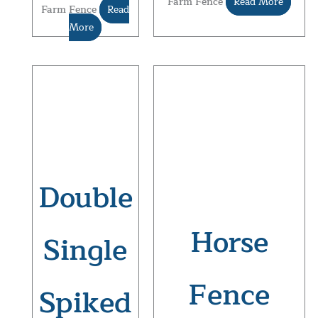
Farm Fence
Read More
Farm Fence
Read
More
Double
Horse
Single
Fence
Spiked