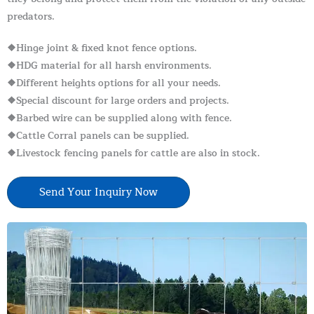
predators.
❖Hinge joint & fixed knot fence options.
❖HDG material for all harsh environments.
❖Different heights options for all your needs.
❖Special discount for large orders and projects.
❖Barbed wire can be supplied along with fence.
❖Cattle Corral panels can be supplied.
❖Livestock fencing panels for cattle are also in stock.
Send Your Inquiry Now