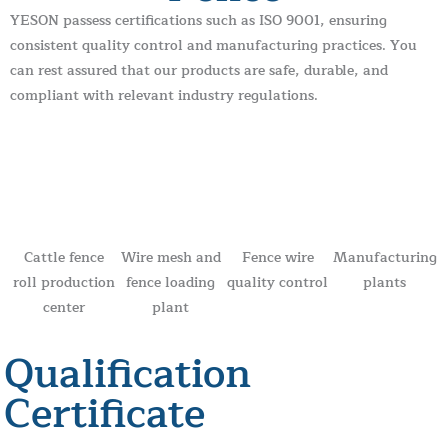
YESON passess certifications such as ISO 9001, ensuring
consistent quality control and manufacturing practices. You
can rest assured that our products are safe, durable, and
compliant with relevant industry regulations.
Cattle fence
Wire mesh and
Fence wire
Manufacturing
roll production
fence loading
quality control
plants
center
plant
Qualification
Certificate