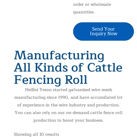
order or wholesale
quantities.
Large Capacity
MOQ 100 Rolls
ISO Certified
Better Price
Send Your
Inquiry Now
Manufacturing
All Kinds of Cattle
Fencing Roll
HeiBei Yeson started galvanized wire mesh
manufacturing since 1990, and have accumilated lot
of experience in the wire industry and production.
You can also rely on our on-demand cattle fence roll
production to boost your business.
Showing all 10 results