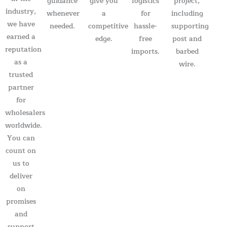
guidance
give you
logistics
project,
industry,
whenever
a
for
including
we have
needed.
competitive
hassle-
supporting
earned a
edge.
free
post and
reputation
imports.
barbed
as a
wire.
trusted
partner
for
wholesalers
worldwide.
You can
count on
us to
deliver
on
promises
and
support