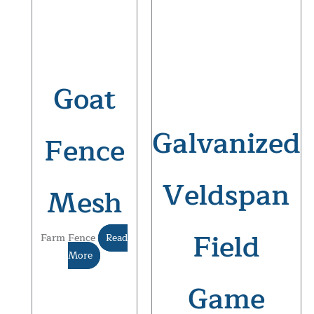
Goat
Galvanized
Fence
Veldspan
Mesh
Field
Farm Fence
Read
More
Game