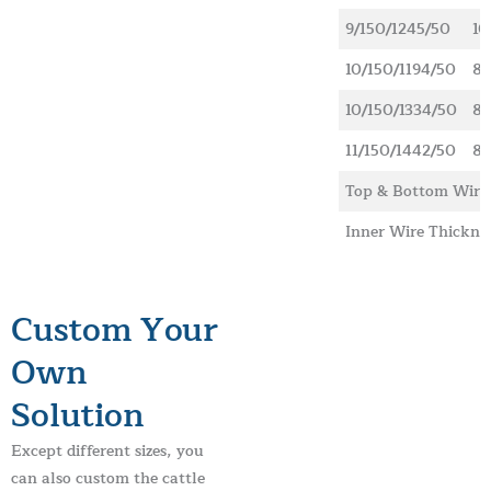
9/150/1245/50
10
10/150/1194/50
89
10/150/1334/50
89
11/150/1442/50
89
Top & Bottom Wire
Inner Wire Thickne
Custom Your
Own
Solution
Except different sizes, you
can also custom the cattle