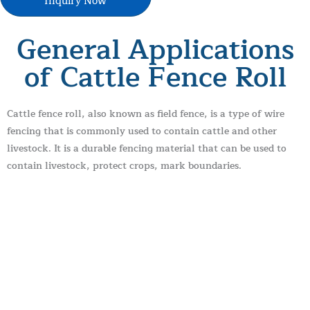
Inquiry Now
General Applications
of Cattle Fence Roll
Cattle fence roll, also known as field fence, is a type of wire
fencing that is commonly used to contain cattle and other
livestock. It is a durable fencing material that can be used to
contain livestock, protect crops, mark boundaries.