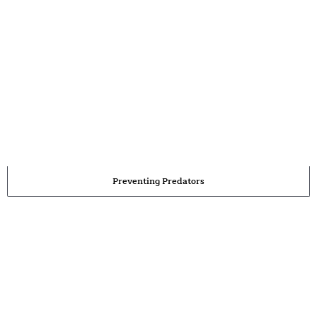
Preventing Predators