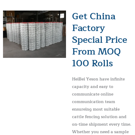
Get China
Factory
Special Price
From MOQ
100 Rolls
HeiBei Yeson have infinite
capacity and easy to
communicate online
communication team
ensureing most suitable
cattle fencing solution and
on-time shipment every time.
Whether you need a sample