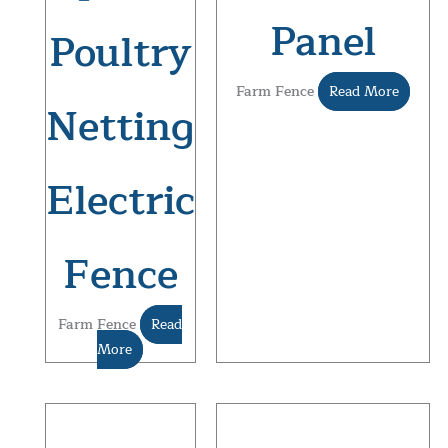
Panel
Poultry
Farm Fence
Read More
Netting
Electric
Fence
Farm Fence
Read
More