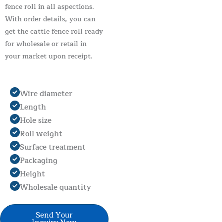
fence roll in all aspections.
With order details, you can
get the cattle fence roll ready
for wholesale or retail in
your market upon receipt.
Wire diameter
Length
Hole size
Roll weight
Surface treatment
Packaging
Height
Wholesale quantity
Send Your