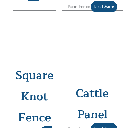
Farm Fence
Read More
Square
Cattle
Knot
Panel
Fence