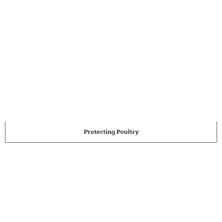
Protecting Poultry