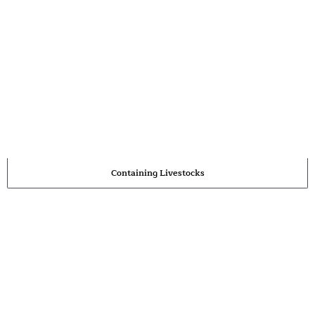
Containing Livestocks