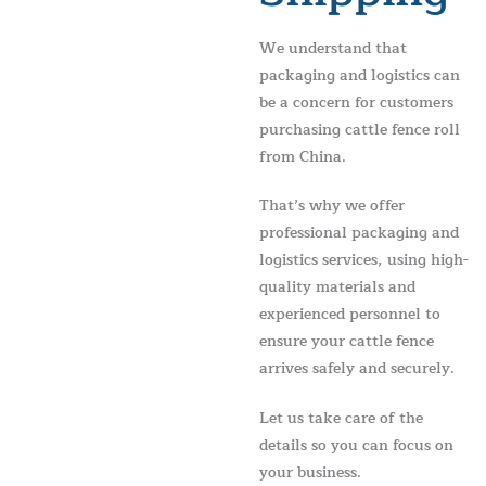
We understand that
packaging and logistics can
be a concern for customers
purchasing cattle fence roll
from China.
That’s why we offer
professional packaging and
logistics services, using high-
quality materials and
experienced personnel to
ensure your cattle fence
arrives safely and securely.
Let us take care of the
details so you can focus on
your business.