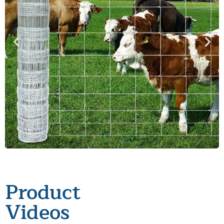
Product
Videos