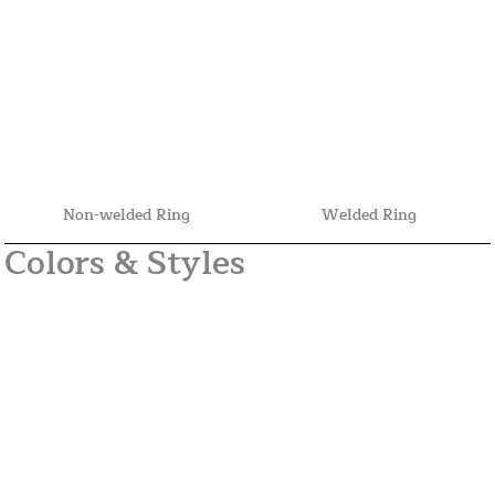
Non-welded Ring
Welded Ring
Colors & Styles