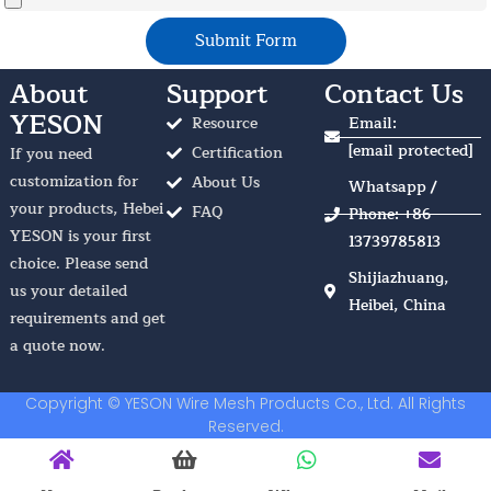
Submit Form
About
Support
Contact Us
YESON
Resource
Email:
[email protected]
Certification
If you need
customization for
About Us
Whatsapp /
your products, Hebei
FAQ
Phone: +86
YESON is your first
13739785813
choice. Please send
Shijiazhuang,
us your detailed
Heibei, China
requirements and get
a quote now.
Copyright © YESON Wire Mesh Products Co., Ltd. All Rights
Reserved.