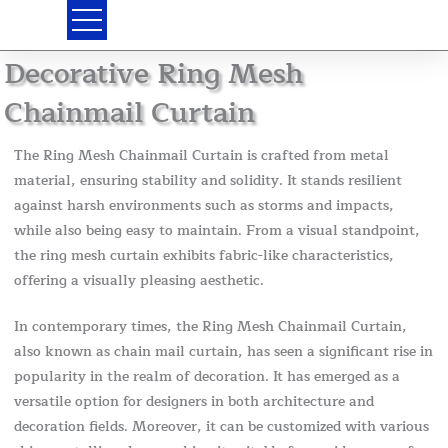
Skip
to
content
Decorative Ring Mesh
Chainmail Curtain
The Ring Mesh Chainmail Curtain is crafted from metal
material, ensuring stability and solidity. It stands resilient
against harsh environments such as storms and impacts,
while also being easy to maintain. From a visual standpoint,
the ring mesh curtain exhibits fabric-like characteristics,
offering a visually pleasing aesthetic.
In contemporary times, the Ring Mesh Chainmail Curtain,
also known as chain mail curtain, has seen a significant rise in
popularity in the realm of decoration. It has emerged as a
versatile option for designers in both architecture and
decoration fields. Moreover, it can be customized with various