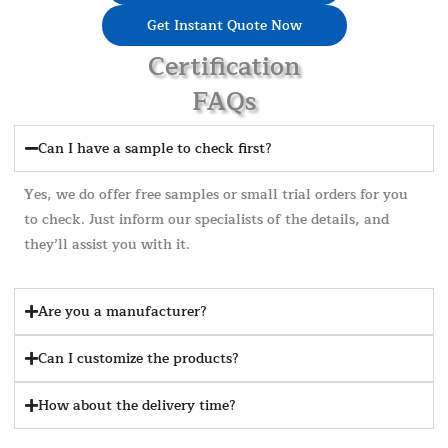
Get Instant Quote Now
Certification
FAQs
Can I have a sample to check first?
Yes, we do offer free samples or small trial orders for you
to check. Just inform our specialists of the details, and
they’ll assist you with it.
Are you a manufacturer?
Can I customize the products?
How about the delivery time?