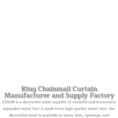
Ring Chainmail Curtain
Manufacturer and Supply Factory
YESON is a decorative mesh supplier of versatile and economical
expanded metal that is made from high-quality metal wire. Our
decorative mesh is available in many sizes, openings, and