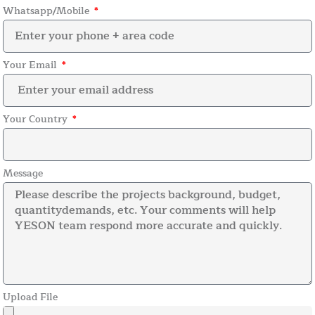
Whatsapp/Mobile
Your Email
Your Country
Message
Upload File