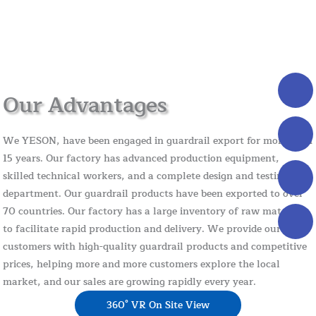
Our Advantages
We YESON, have been engaged in guardrail export for more than
15 years. Our factory has advanced production equipment,
skilled technical workers, and a complete design and testing
department. Our guardrail products have been exported to over
70 countries. Our factory has a large inventory of raw materials
to facilitate rapid production and delivery. We provide our
customers with high-quality guardrail products and competitive
prices, helping more and more customers explore the local
market, and our sales are growing rapidly every year.
360° VR On Site View