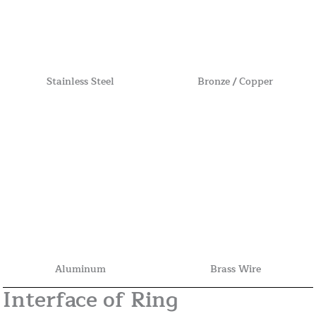
Stainless Steel
Bronze / Copper
Aluminum
Brass Wire
Interface of Ring