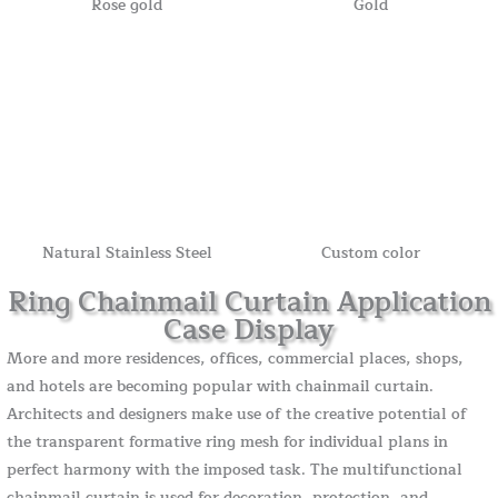
Rose gold
Gold
Natural Stainless Steel
Custom color
Ring Chainmail Curtain Application
Case Display
More and more residences, offices, commercial places, shops,
and hotels are becoming popular with chainmail curtain.
Architects and designers make use of the creative potential of
the transparent formative ring mesh for individual plans in
perfect harmony with the imposed task. The multifunctional
chainmail curtain is used for decoration, protection, and