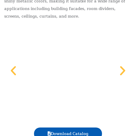
shiny metallic colors, making it suitable for a wide range of
applications including building facades, room dividers,
screens, ceilings, curtains, and more.
Download Catalog