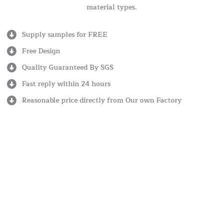
material types.
Supply samples for FREE
Free Design
Quality Guaranteed By SGS
Fast reply within 24 hours
Reasonable price directly from Our own Factory