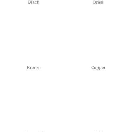
Black
Brass
Bronze
Copper