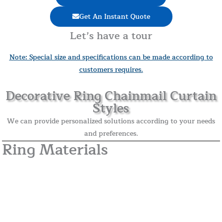
Get An Instant Quote
Let’s have a tour
Note: Special size and specifications can be made according to
customers requires.
Decorative Ring Chainmail Curtain
Styles
We can provide personalized solutions according to your needs
and preferences.
Ring Materials