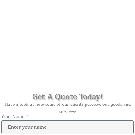
Get A Quote Today!
Have a look at how some of our clients perceive our goods and
services:
Your Name