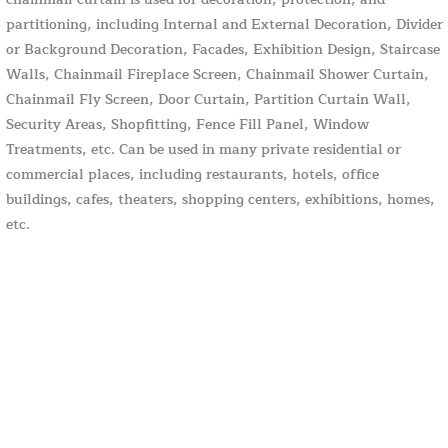
partitioning, including Internal and External Decoration, Divider
or Background Decoration, Facades, Exhibition Design, Staircase
Walls, Chainmail Fireplace Screen, Chainmail Shower Curtain,
Chainmail Fly Screen, Door Curtain, Partition Curtain Wall,
Security Areas, Shopfitting, Fence Fill Panel, Window
Treatments, etc. Can be used in many private residential or
commercial places, including restaurants, hotels, office
buildings, cafes, theaters, shopping centers, exhibitions, homes,
etc.