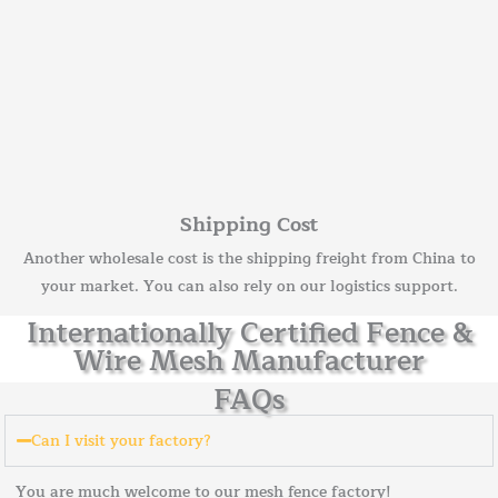
Shipping Cost
Another wholesale cost is the shipping freight from China to
your market. You can also rely on our logistics support.
Internationally Certified Fence &
Wire Mesh Manufacturer
FAQs
Can I visit your factory?
You are much welcome to our mesh fence factory!