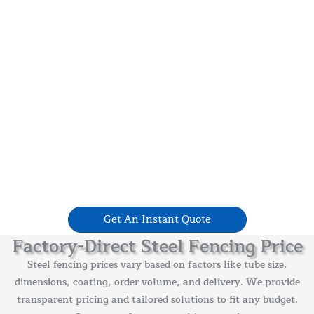
Get An Instant Quote
Factory-Direct Steel Fencing Price
Steel fencing prices vary based on factors like tube size,
dimensions, coating, order volume, and delivery. We provide
transparent pricing and tailored solutions to fit any budget.