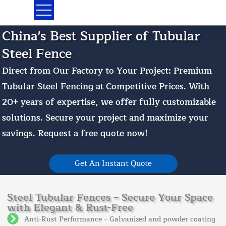
Skip
to
content
China's Best Supplier of Tubular
Steel Fence
Direct from Our Factory to Your Project: Premium
Tubular Steel Fencing at Competitive Prices. With
20+ years of expertise, we offer fully customizable
solutions. Secure your project and maximize your
savings. Request a free quote now!
Get An Instant Quote
Steel Tubular Fences – Secure Your Space
with Elegant & Rust-Free
Anti-Rust Performance – Galvanized and powder coating