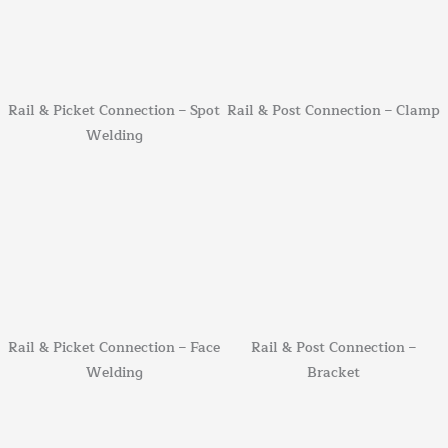
Rail & Picket Connection – Spot
Rail & Post Connection – Clamp
Welding
Rail & Picket Connection – Face
Rail & Post Connection –
Welding
Bracket