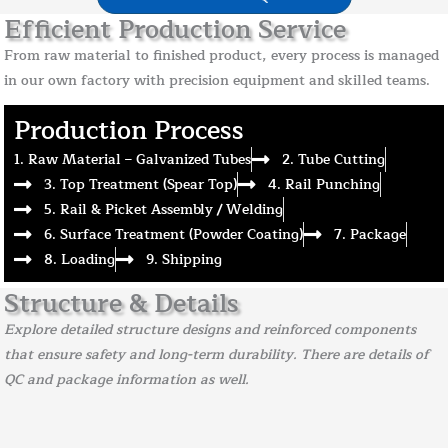
Efficient Production Service
From raw material to finished product, every process is managed
in our own factory with precision equipment and skilled teams.
Production Process
1. Raw Material – Galvanized Tubes
2. Tube Cutting
3. Top Treatment (Spear Top)
4. Rail Punching
5. Rail & Picket Assembly / Welding
6. Surface Treatment (Powder Coating)
7. Package
8. Loading
9. Shipping
Structure & Details
Explore detailed structure designs and reinforced components
that ensure safety and long-term durability. There are details of
QC and package information as well.