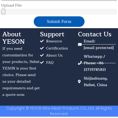
Upload File
Submit Form
About
Support
Contact Us
YESON
Resource
Email:
[email protected]
Certification
If you need
customization for
About Us
Whatsapp /
your products, Hebei
FAQ
Phone: +86
YESON is your first
13739785813
choice. Please send
Shijiazhuang,
us your detailed
Heibei, China
requirements and get
a quote now.
Copyright © YESON Wire Mesh Products Co., Ltd. All Rights
Reserved.