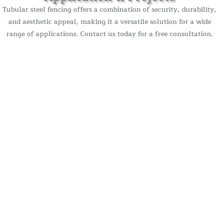
Tubular steel fencing offers a combination of security, durability,
and aesthetic appeal, making it a versatile solution for a wide
range of applications. Contact us today for a free consultation.