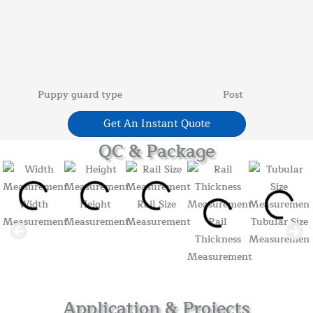
Puppy guard type
Post
Get An Instant Quote
QC & Package
Width
Height
Rail Size
Measurement
Measurement
Measurement
Rail
Tubular Size
Thickness
Measuremen
Measurement
Application & Projects