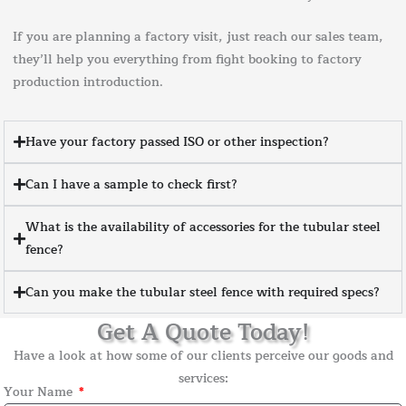
If you are planning a factory visit, just reach our sales team,
they’ll help you everything from fight booking to factory
production introduction.
Have your factory passed ISO or other inspection?
Can I have a sample to check first?
What is the availability of accessories for the tubular steel
fence?
Can you make the tubular steel fence with required specs?
Get A Quote Today!
Have a look at how some of our clients perceive our goods and
services:
Your Name