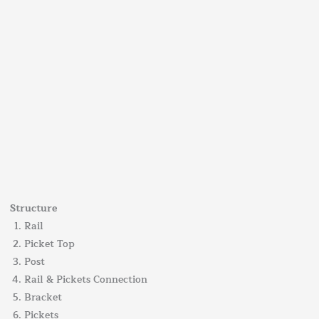
Structure
Rail
Picket Top
Post
Rail & Pickets Connection
Bracket
Pickets