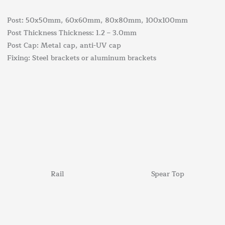
Post: 50x50mm, 60x60mm, 80x80mm, 100x100mm
Post Thickness Thickness: 1.2 – 3.0mm
Post Cap: Metal cap, anti-UV cap
Fixing: Steel brackets or aluminum brackets
Rail
Spear Top