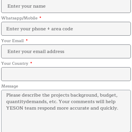
Whatsapp/Mobile
Your Email
Your Country
Message