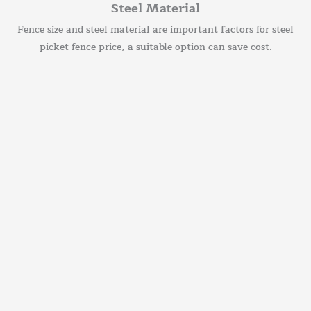
Steel Material
Fence size and steel material are important factors for steel
picket fence price, a suitable option can save cost.