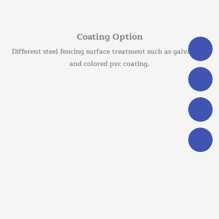
Coating Option
Different steel fencing surface treatment such as galvanized
and colored pvc coating.