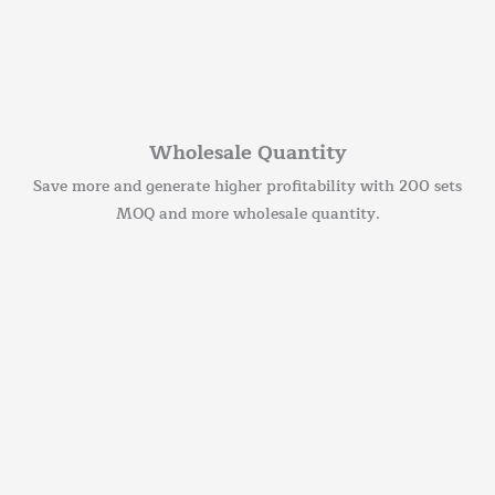
Wholesale Quantity
Save more and generate higher profitability with 200 sets
MOQ and more wholesale quantity.