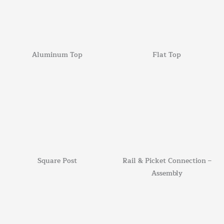
Aluminum Top
Flat Top
Square Post
Rail & Picket Connection –
Assembly