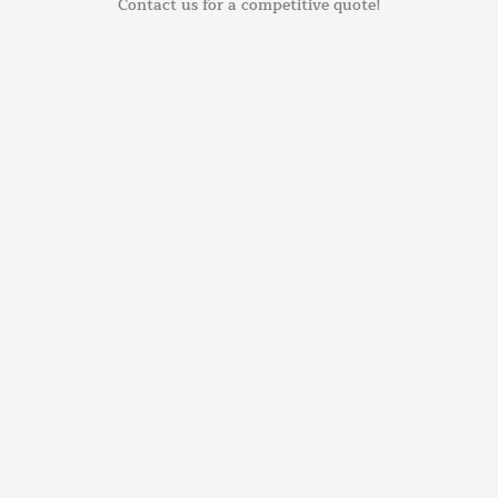
Contact us for a competitive quote!