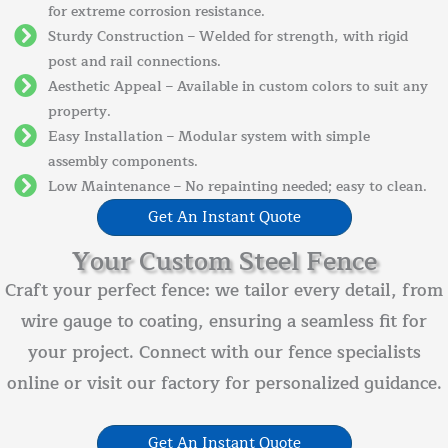
for extreme corrosion resistance.
Sturdy Construction – Welded for strength, with rigid
post and rail connections.
Aesthetic Appeal – Available in custom colors to suit any
property.
Easy Installation – Modular system with simple
assembly components.
Low Maintenance – No repainting needed; easy to clean.
Get An Instant Quote
Your Custom Steel Fence
Craft your perfect fence: we tailor every detail, from
wire gauge to coating, ensuring a seamless fit for
your project. Connect with our fence specialists
online or visit our factory for personalized guidance.
Get An Instant Quote