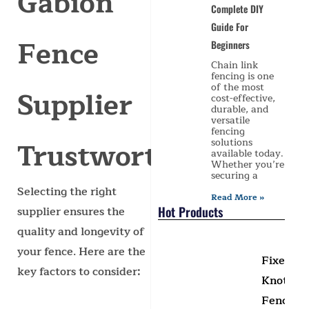
Gabion
Complete DIY
Guide For
Fence
Beginners
Chain link
fencing is one
of the most
Supplier
cost-effective,
durable, and
versatile
fencing
Trustworthy?
solutions
available today.
Whether you’re
securing a
Selecting the right
Read More »
Hot Products
supplier ensures the
quality and longevity of
your fence. Here are the
Fixed
key factors to consider:
Knot
Fence