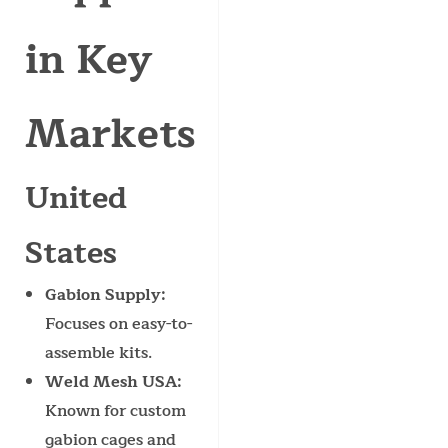
in Key
Markets
United
States
Gabion Supply
:
Focuses on easy-to-
assemble kits.
Weld Mesh USA
:
Known for custom
gabion cages and