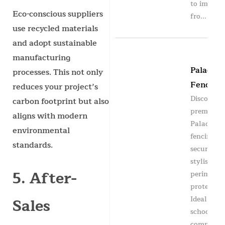
to impact
Eco-conscious suppliers
fro...
use recycled materials
and adopt sustainable
manufacturing
Paladin
processes. This not only
Fencing
reduces your project’s
Discover
carbon footprint but also
premium
aligns with modern
Paladin
environmental
fencing fo
standards.
secure an
stylish
5. After-
perimeter
protection
Ideal for
Sales
schools,
commercia