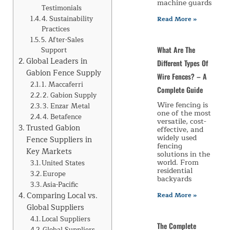
machine guards
Testimonials
4. Sustainability
Read More »
Practices
5. After-Sales
What Are The
Support
Global Leaders in
Different Types Of
Gabion Fence Supply
Wire Fences? – A
1. Maccaferri
Complete Guide
2. Gabion Supply
Wire fencing is
3. Enzar Metal
one of the most
4. Betafence
versatile, cost-
Trusted Gabion
effective, and
widely used
Fence Suppliers in
fencing
Key Markets
solutions in the
world. From
United States
residential
Europe
backyards
Asia-Pacific
Comparing Local vs.
Read More »
Global Suppliers
Local Suppliers
The Complete
Global Suppliers