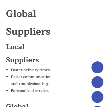
Global
Suppliers
Local
Suppliers
Faster delivery times.
Easier communication
and troubleshooting.
Personalized service.
Global