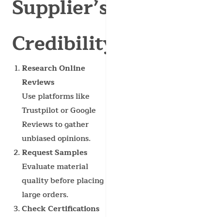
Supplier’s
Credibility?
Research Online
Reviews
Use platforms like
Trustpilot or Google
Reviews to gather
unbiased opinions.
Request Samples
Evaluate material
quality before placing
large orders.
Check Certifications