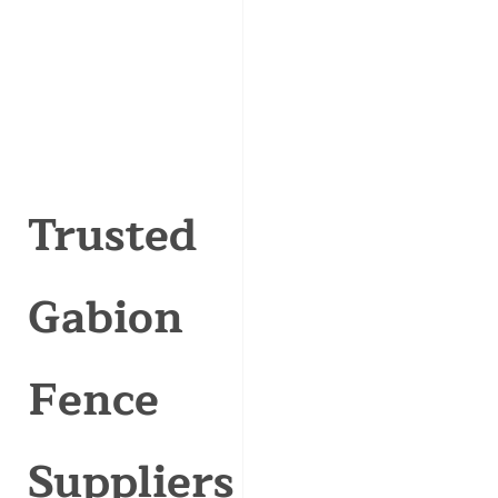
Trusted
Gabion
Fence
Suppliers