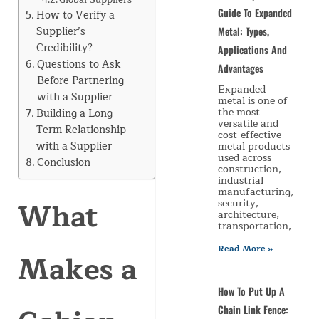
Guide To Expanded
How to Verify a
Supplier’s
Metal: Types,
Credibility?
Applications And
Questions to Ask
Advantages
Before Partnering
Expanded
with a Supplier
metal is one of
the most
Building a Long-
versatile and
Term Relationship
cost-effective
with a Supplier
metal products
used across
Conclusion
construction,
industrial
manufacturing,
What
security,
architecture,
transportation,
Read More »
Makes a
How To Put Up A
Chain Link Fence: