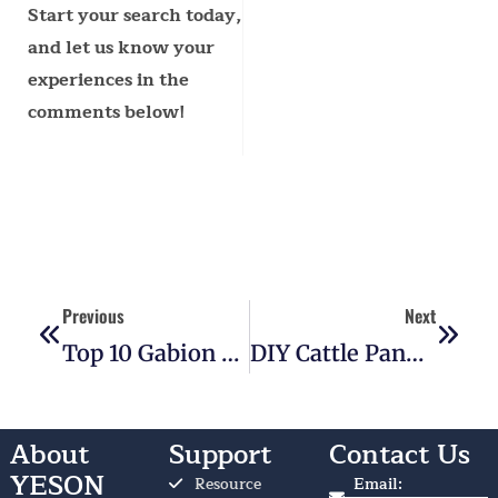
Start your search today,
and let us know your
experiences in the
comments below!
Prev
Next
Previous
Next
Top 10 Gabion Basket Wall Ideas For Any Property
DIY Cattle Panel Fence: The Beginner’s Guide To Saving Big
About
Support
Contact Us
YESON
Resource
Email: