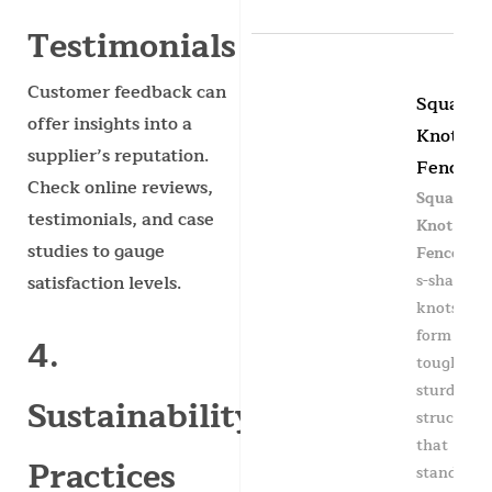
Testimonials
Customer feedback can
Square
offer insights into a
Knot
supplier’s reputation.
Fence
Check online reviews,
Square
testimonials, and case
Knot
studies to gauge
Fence
has
s-shaped
satisfaction levels.
knots to
form a
4.
tough &
sturdy
Sustainability
structure
that
Practices
stands up