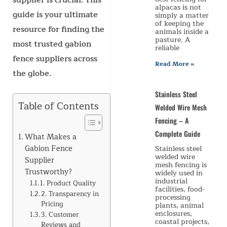
supplier is crucial. This
alpacas is not
guide is your ultimate
simply a matter
of keeping the
resource for finding the
animals inside a
pasture. A
most trusted gabion
reliable
fence suppliers across
Read More »
the globe.
Stainless Steel
Table of Contents
Welded Wire Mesh
Fencing – A
Complete Guide
What Makes a
Gabion Fence
Stainless steel
welded wire
Supplier
mesh fencing is
Trustworthy?
widely used in
industrial
1. Product Quality
facilities, food-
2. Transparency in
processing
Pricing
plants, animal
enclosures,
3. Customer
coastal projects,
Reviews and