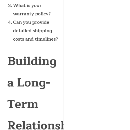
What is your
warranty policy?
Can you provide
detailed shipping
costs and timelines?
Building
a Long-
Term
Relationship