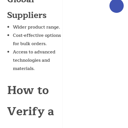
Suppliers
Wider product range.
Cost-effective options
for bulk orders.
Access to advanced
technologies and
materials.
How to
Verify a