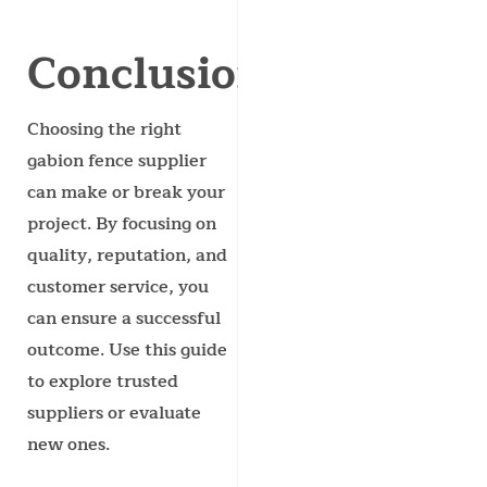
Conclusion
Choosing the right
gabion fence supplier
can make or break your
project. By focusing on
quality, reputation, and
customer service, you
can ensure a successful
outcome. Use this guide
to explore trusted
suppliers or evaluate
new ones.