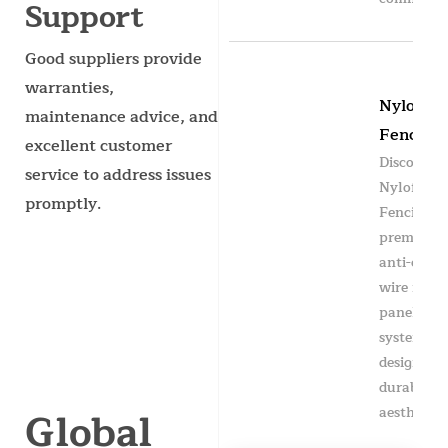
Support
Good suppliers provide
warranties,
Nylofor
maintenance advice, and
Fencing
excellent customer
Discover
service to address issues
Nylofor
promptly.
Fencing —
premium
anti-clim
wire mesh
panel
system
designed f
durability
Global
aesthetics,