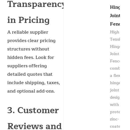
Transparency
Hinge
Joint
in Pricing
Fence
A reliable supplier
High
Tensile
provides clear pricing
Hinge
structures without
Joint
hidden fees. Look for
Fence
suppliers offering
combines
detailed quotes that
a flexible
include shipping, taxes,
hinge
joint knot
and optional add-ons.
design
with
3. Customer
protective
zinc-
Reviews and
coated...