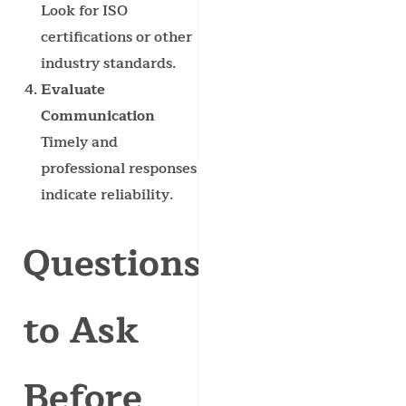
Look for ISO
certifications or other
industry standards.
Evaluate
Communication
Timely and
professional responses
indicate reliability.
Questions
to Ask
Before