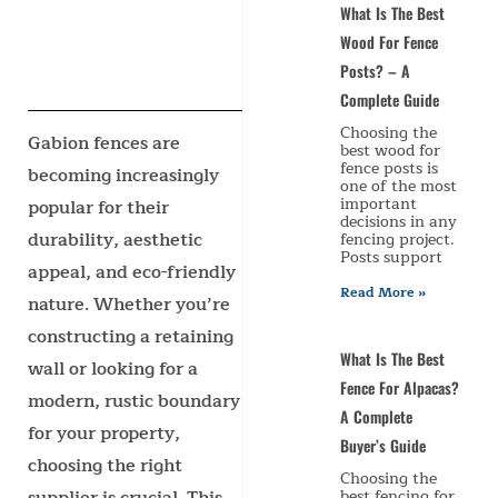
What Is The Best
Wood For Fence
Posts? – A
Complete Guide
Choosing the
Gabion fences are
best wood for
fence posts is
becoming increasingly
one of the most
important
popular for their
decisions in any
durability, aesthetic
fencing project.
Posts support
appeal, and eco-friendly
Read More »
nature. Whether you’re
constructing a retaining
What Is The Best
wall or looking for a
Fence For Alpacas?
modern, rustic boundary
A Complete
for your property,
Buyer’s Guide
choosing the right
Choosing the
best fencing for