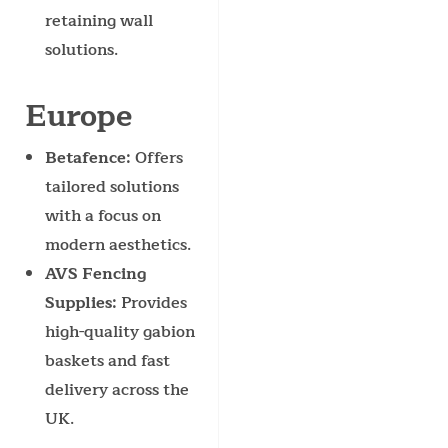
retaining wall
solutions.
Europe
Betafence
: Offers
tailored solutions
with a focus on
modern aesthetics.
AVS Fencing
Supplies
: Provides
high-quality gabion
baskets and fast
delivery across the
UK.