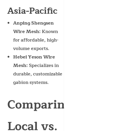
Asia-Pacific
Anping Shengsen
Wire Mesh
: Known
for affordable, high-
volume exports.
Hebei Yeson Wire
Mesh
: Specializes in
durable, customizable
gabion systems.
Comparing
Local vs.