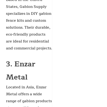
States, Gabion Supply
specializes in DIY gabion
fence kits and custom
solutions. Their durable,
eco-friendly products
are ideal for residential
and commercial projects.
3. Enzar
Metal
Located in Asia, Enzar
Metal offers a wide
range of gabion products