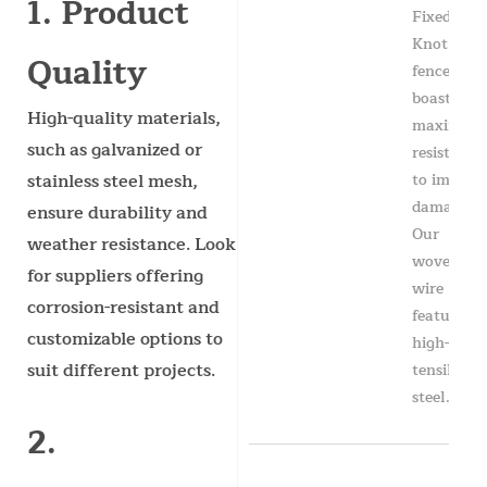
1. Product
Fixed
Knot
Quality
fence
boasts
High-quality materials,
maximum
such as galvanized or
resistance
to impact
stainless steel mesh,
damage.
ensure durability and
Our
weather resistance. Look
woven
for suppliers offering
wire
corrosion-resistant and
features
customizable options to
high-
suit different projects.
tensile
steel...
2.