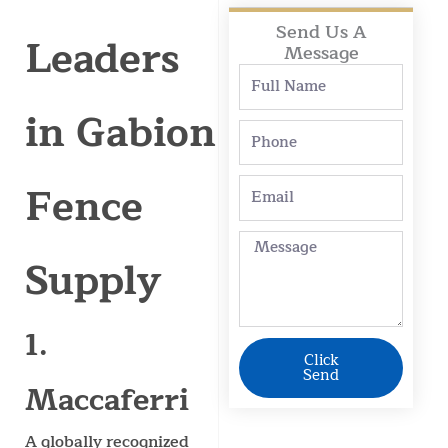
Send Us A
Leaders
Message
Full
Name
in Gabion
Phone
Fence
Email
Message
Supply
1.
Click
Send
Maccaferri
A globally recognized