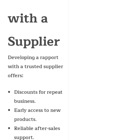
with a
Supplier
Developing a rapport
with a trusted supplier
offers:
Discounts for repeat
business.
Early access to new
products.
Reliable after-sales
support.