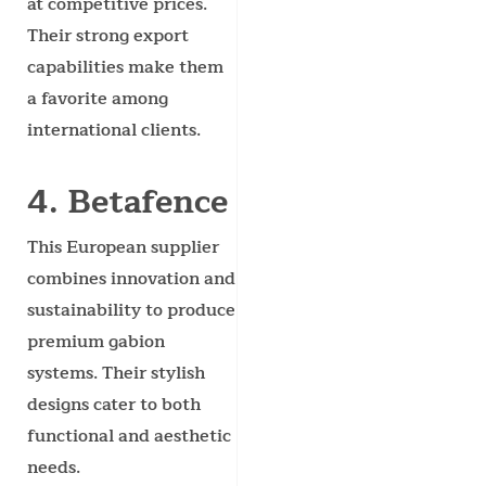
at competitive prices.
Their strong export
capabilities make them
a favorite among
international clients.
4. Betafence
This European supplier
combines innovation and
sustainability to produce
premium gabion
systems. Their stylish
designs cater to both
functional and aesthetic
needs.