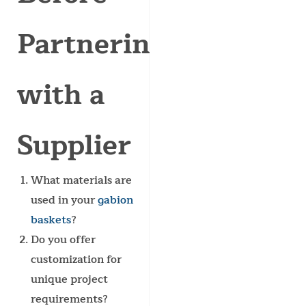
Partnering
with a
Supplier
What materials are
used in your
gabion
baskets
?
Do you offer
customization for
unique project
requirements?