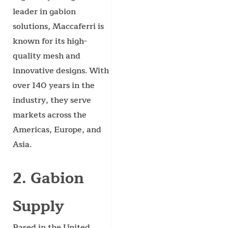
leader in gabion
solutions, Maccaferri is
known for its high-
quality mesh and
innovative designs. With
over 140 years in the
industry, they serve
markets across the
Americas, Europe, and
Asia.
2. Gabion
Supply
Based in the United