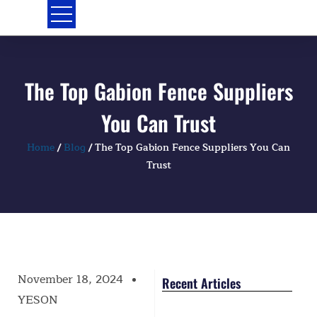
Skip
to
content
The Top Gabion Fence Suppliers
You Can Trust
Home
/
Blog
/ The Top Gabion Fence Suppliers You Can
Trust
November 18, 2024
Recent Articles
YESON