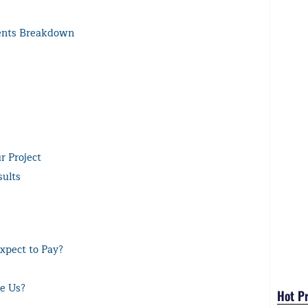
ents Breakdown
r Project
sults
xpect to Pay?
se Us?
Hot P