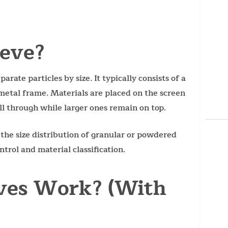
ieve?
parate particles by size. It typically consists of a
metal frame. Materials are placed on the screen
ll through while larger ones remain on top.
 the size distribution of granular or powdered
trol and material classification.
ves Work? (With