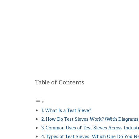
Table of Contents
What Is a Test Sieve?
How Do Test Sieves Work? (With Diagrams
Common Uses of Test Sieves Across Industr
Types of Test Sieves: Which One Do You N