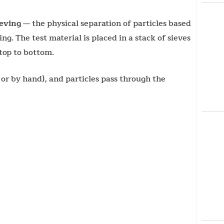
ieving
— the physical separation of particles based
ng. The test material is placed in a stack of sieves
top to bottom.
 or by hand), and particles pass through the