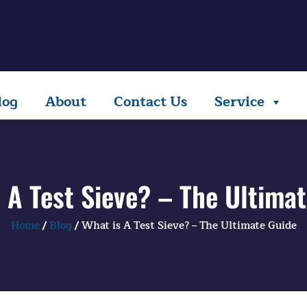
log
About
Contact Us
Service
 A Test Sieve? – The Ultima
Home
/
Blog
/ What is A Test Sieve? – The Ultimate Guide