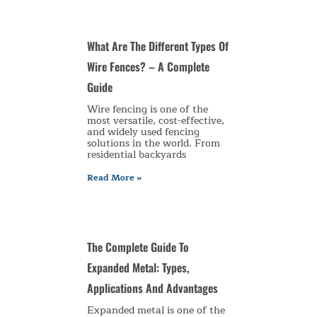
What Are The Different Types Of
Wire Fences? – A Complete
Guide
Wire fencing is one of the
most versatile, cost-effective,
and widely used fencing
solutions in the world. From
residential backyards
Read More »
The Complete Guide To
Expanded Metal: Types,
Applications And Advantages
Expanded metal is one of the