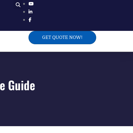
GET QUOTE NOW!
te Guide