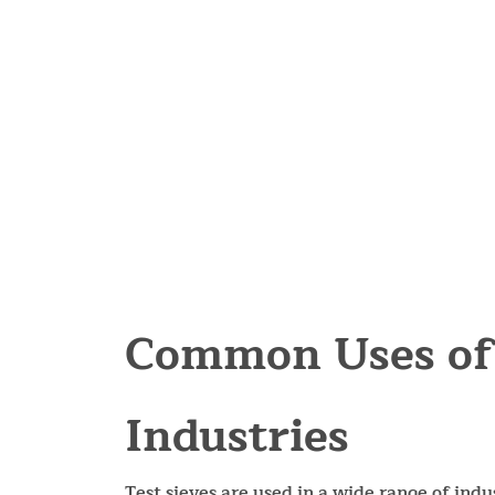
Common Uses of 
Industries
Test sieves are used in a wide range of indus