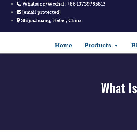
Skip
Whatsapp/Wechat: +86 13739785813
to
[email protected]
content
Shijiazhuang, Hebei, China
Home
Products
B
What Is