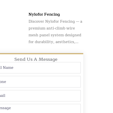
Nylofor Fencing
Discover Nylofor Fencing — a
premium anti-climb wire
mesh panel system designed
for durability, aesthetics,...
Send Us A Message
e
ne
l
sage