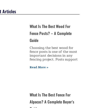
 Articles
What Is The Best Wood For
Fence Posts? – A Complete
Guide
Choosing the best wood for
fence posts is one of the most
important decisions in any
fencing project. Posts support
Read More »
What Is The Best Fence For
Alpacas? A Complete Buyer’s