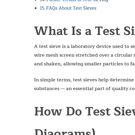
FAQs About Test Sieves
What Is a Test S
A test sieve is a laboratory device used to se
wire mesh screen stretched over a circular 
and shaken, allowing smaller particles to fa
In simple terms, test sieves help determine
substances — an essential part of quality con
How Do Test Sie
Diagrams)