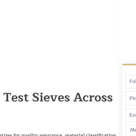
Full
Nam
Test Sieves Across
Pho
Emai
Mes
tries for quality assurance, material classification,