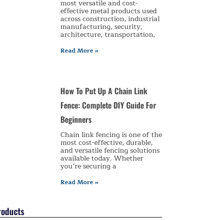
most versatile and cost-
effective metal products used
across construction, industrial
manufacturing, security,
architecture, transportation,
Read More »
How To Put Up A Chain Link
Fence: Complete DIY Guide For
Beginners
Chain link fencing is one of the
most cost-effective, durable,
and versatile fencing solutions
available today. Whether
you’re securing a
Read More »
roducts