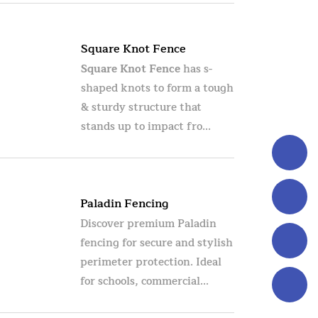
Square Knot Fence
Square Knot Fence
has s-
shaped knots to form a tough
& sturdy structure that
stands up to impact fro...
Paladin Fencing
Discover premium Paladin
fencing for secure and stylish
perimeter protection. Ideal
for schools, commercial...