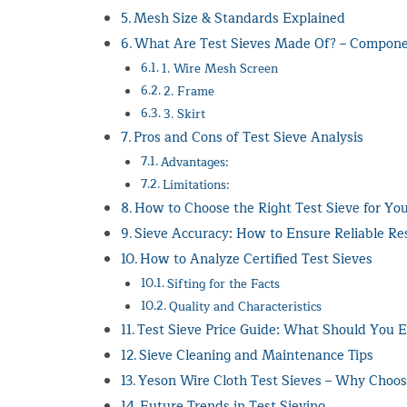
Mesh Size & Standards Explained
What Are Test Sieves Made Of? – Compon
1. Wire Mesh Screen
2. Frame
3. Skirt
Pros and Cons of Test Sieve Analysis
Advantages:
Limitations:
How to Choose the Right Test Sieve for You
Sieve Accuracy: How to Ensure Reliable Re
How to Analyze Certified Test Sieves
Sifting for the Facts
Quality and Characteristics
Test Sieve Price Guide: What Should You E
Sieve Cleaning and Maintenance Tips
Yeson Wire Cloth Test Sieves – Why Choo
Future Trends in Test Sieving