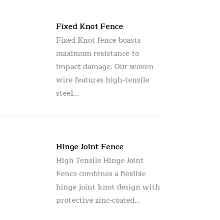
Fixed Knot Fence
Fixed Knot fence boasts
maximum resistance to
impact damage. Our woven
wire features high-tensile
steel...
Hinge Joint Fence
High Tensile Hinge Joint
Fence combines a flexible
hinge joint knot design with
protective zinc-coated...