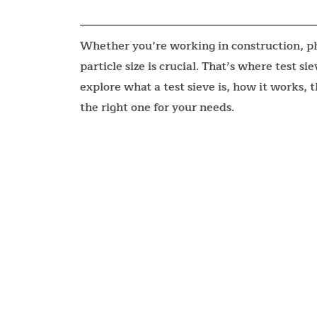
Whether you’re working in construction, ph
particle size is crucial. That’s where test s
explore what a test sieve is, how it works, 
the right one for your needs.