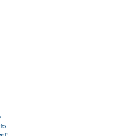
)
ies
eed?