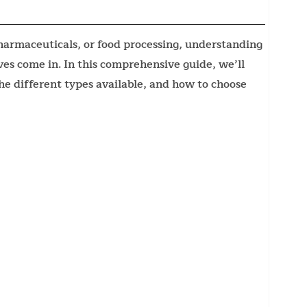
armaceuticals, or food processing, understanding
ieves come in. In this comprehensive guide, we’ll
the different types available, and how to choose