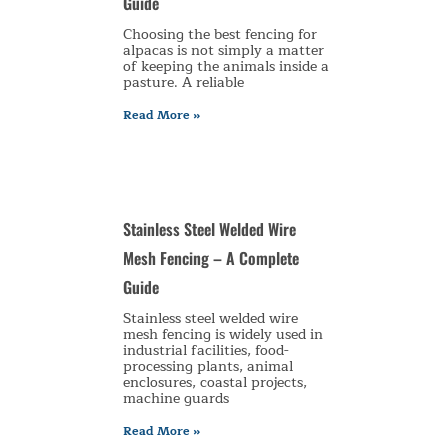
Guide
Choosing the best fencing for
alpacas is not simply a matter
of keeping the animals inside a
pasture. A reliable
Read More »
Stainless Steel Welded Wire
Mesh Fencing – A Complete
Guide
Stainless steel welded wire
mesh fencing is widely used in
industrial facilities, food-
processing plants, animal
enclosures, coastal projects,
machine guards
Read More »