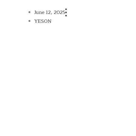
June 12, 2025
YESON