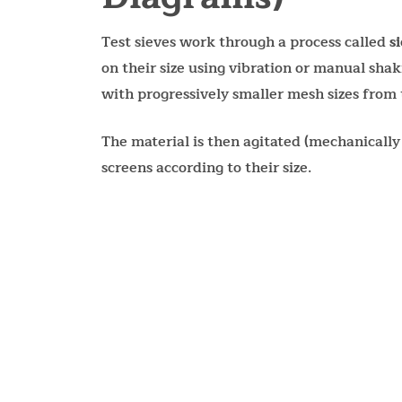
Test sieves work through a process called
s
on their size using vibration or manual shaki
with progressively smaller mesh sizes from 
The material is then agitated (mechanically
screens according to their size.