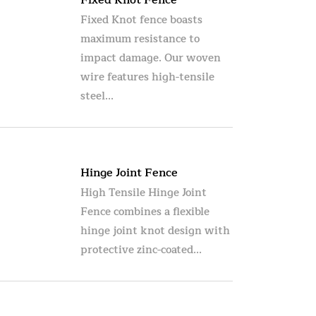
Fixed Knot Fence
Fixed Knot fence boasts
maximum resistance to
impact damage. Our woven
wire features high-tensile
steel...
Hinge Joint Fence
High Tensile Hinge Joint
Fence combines a flexible
hinge joint knot design with
protective zinc-coated...