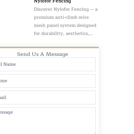
Nylofor Fencing
Discover Nylofor Fencing — a
premium anti-climb wire
mesh panel system designed
for durability, aesthetics,...
Send Us A Message
e
ne
l
sage