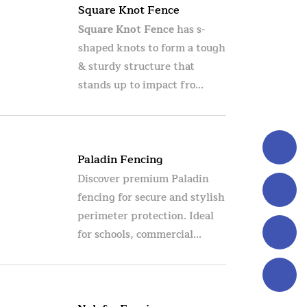
Square Knot Fence
Square Knot Fence
has s-
shaped knots to form a tough
& sturdy structure that
stands up to impact fro...
Paladin Fencing
Discover premium Paladin
fencing for secure and stylish
perimeter protection. Ideal
for schools, commercial...