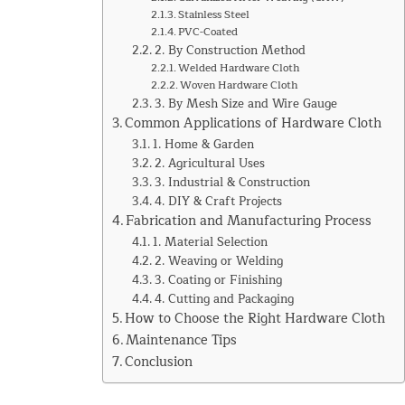
Stainless Steel
PVC-Coated
2. By Construction Method
Welded Hardware Cloth
Woven Hardware Cloth
3. By Mesh Size and Wire Gauge
Common Applications of Hardware Cloth
1. Home & Garden
2. Agricultural Uses
3. Industrial & Construction
4. DIY & Craft Projects
Fabrication and Manufacturing Process
1. Material Selection
2. Weaving or Welding
3. Coating or Finishing
4. Cutting and Packaging
How to Choose the Right Hardware Cloth
Maintenance Tips
Conclusion