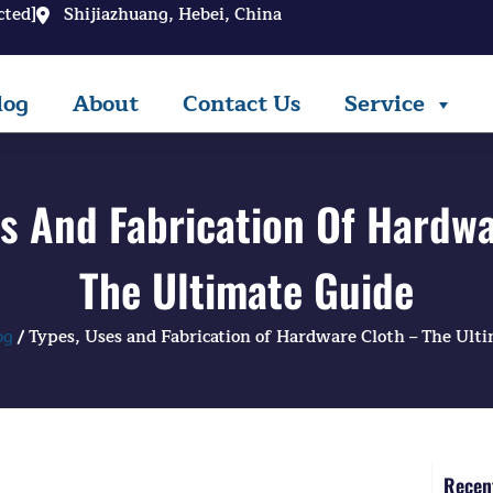
cted]
Shijiazhuang, Hebei, China
log
About
Contact Us
Service
es And Fabrication Of Hardwa
The Ultimate Guide
og
/ Types, Uses and Fabrication of Hardware Cloth – The Ult
Recent