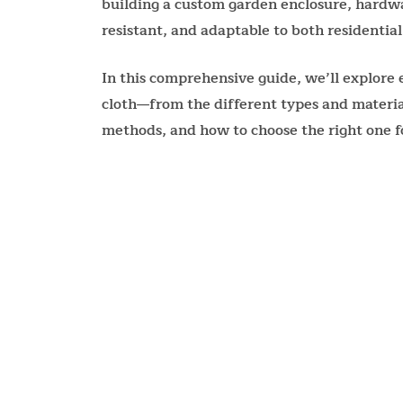
building a custom garden enclosure, hardware
resistant, and adaptable to both residential
In this comprehensive guide, we’ll explor
cloth—from the different types and materials
methods, and how to choose the right one fo