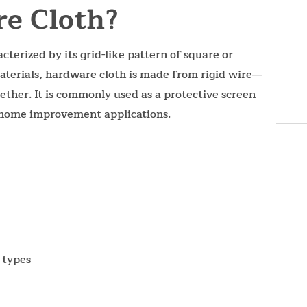
e Cloth?
terized by its grid-like pattern of square or
aterials, hardware cloth is made from rigid wire—
ether. It is commonly used as a protective screen
d home improvement applications.
 types