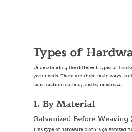
Types of Hardwa
Understanding the different types of hardwa
your needs. There are three main ways to cl
construction method, and by mesh size.
1. By Material
Galvanized Before Weaving
This type of hardware cloth is galvanized f