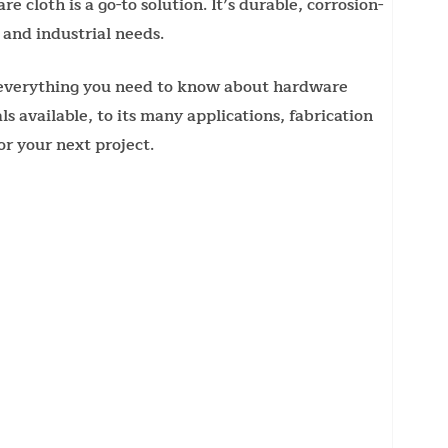
 cloth is a go-to solution. It’s durable, corrosion-
 and industrial needs.
e everything you need to know about hardware
 available, to its many applications, fabrication
r your next project.