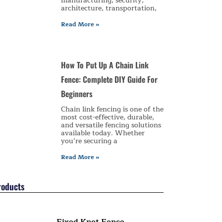
manufacturing, security,
architecture, transportation,
Read More »
How To Put Up A Chain Link
Fence: Complete DIY Guide For
Beginners
Chain link fencing is one of the
most cost-effective, durable,
and versatile fencing solutions
available today. Whether
you’re securing a
Read More »
roducts