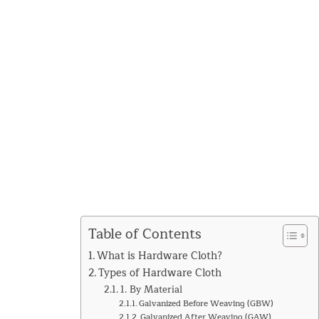
Table of Contents
What is Hardware Cloth?
Types of Hardware Cloth
1. By Material
Galvanized Before Weaving (GBW)
Galvanized After Weaving (GAW)