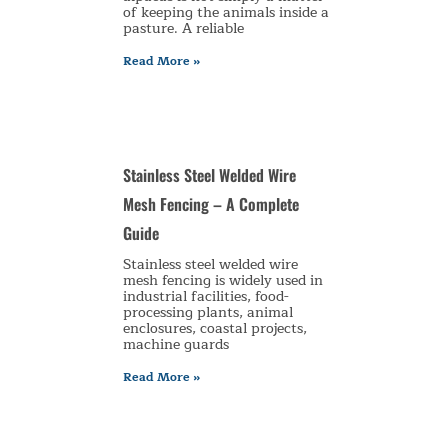
of keeping the animals inside a
pasture. A reliable
Read More »
Stainless Steel Welded Wire
Mesh Fencing – A Complete
Guide
Stainless steel welded wire
mesh fencing is widely used in
industrial facilities, food-
processing plants, animal
enclosures, coastal projects,
machine guards
Read More »