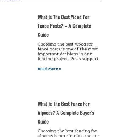
What Is The Best Wood For
Fence Posts? – A Complete
Guide
Choosing the best wood for
fence posts is one of the most
important decisions in any
fencing project. Posts support
Read More »
What Is The Best Fence For
Alpacas? A Complete Buyer’s
Guide
Choosing the best fencing for
alpacas is not simply a matter