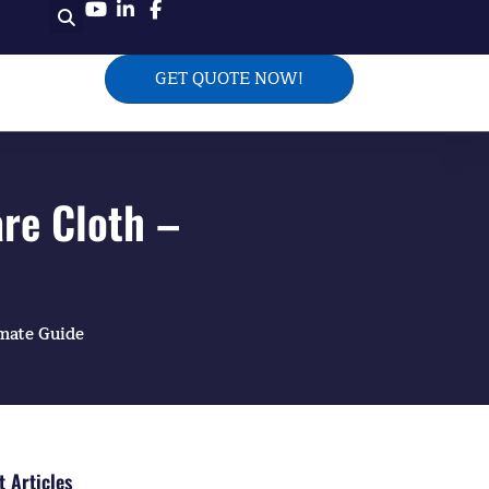
GET QUOTE NOW!
re Cloth –
imate Guide
 Articles