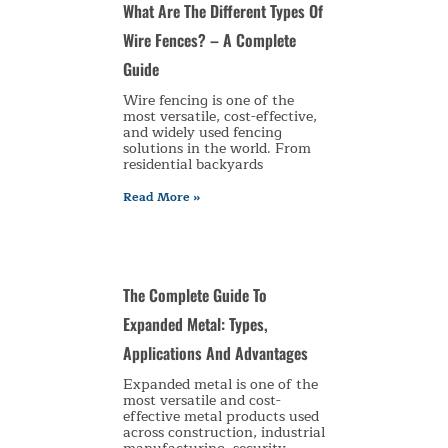
What Are The Different Types Of
Wire Fences? – A Complete
Guide
Wire fencing is one of the
most versatile, cost-effective,
and widely used fencing
solutions in the world. From
residential backyards
Read More »
The Complete Guide To
Expanded Metal: Types,
Applications And Advantages
Expanded metal is one of the
most versatile and cost-
effective metal products used
across construction, industrial