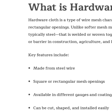
What is Hardwar
Hardware cloth is a type of wire mesh charac
rectangular openings. Unlike softer mesh m
typically steel—that is welded or woven tog
or barrier in construction, agriculture, an
Key features include:
Made from steel wire
Square or rectangular mesh openings
Available in different gauges and coating
Can be cut, shaped, and installed easily