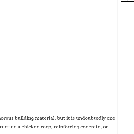
rous building material, but it is undoubtedly one
ructing a chicken coop, reinforcing concrete, or