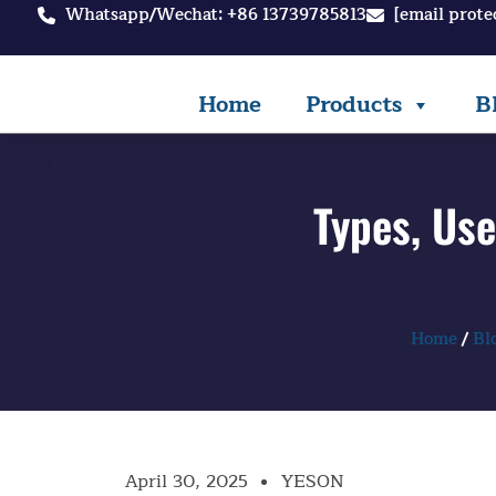
Skip
Whatsapp/Wechat: +86 13739785813
[email prote
to
content
Home
Products
B
Types, Us
Home
/
Bl
April 30, 2025
YESON