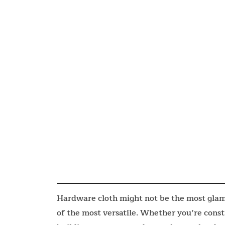
Hardware cloth might not be the most glamo
of the most versatile. Whether you’re const