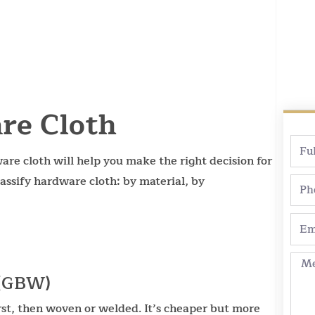
re Cloth
Full
re cloth will help you make the right decision for
Nam
assify hardware cloth: by material, by
Pho
Emai
Mes
 (GBW)
irst, then woven or welded. It’s cheaper but more