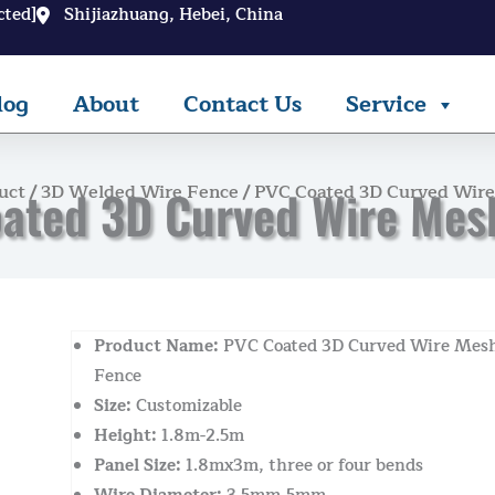
cted]
Shijiazhuang, Hebei, China
log
About
Contact Us
Service
uct
/
3D Welded Wire Fence
/ PVC Coated 3D Curved Wir
ated 3D Curved Wire Mes
Product Name:
PVC Coated 3D Curved Wire Mes
Fence
Size:
Customizable
Height:
1.8m-2.5m
Panel Size:
1.8mx3m, three or four bends