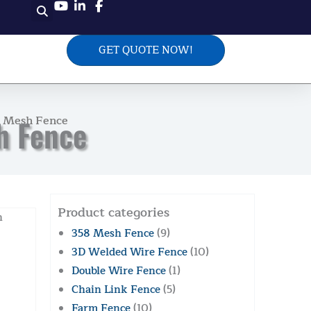
GET QUOTE NOW!
e Mesh Fence
h Fence
Product categories
h
358 Mesh Fence
(9)
3D Welded Wire Fence
(10)
Double Wire Fence
(1)
Chain Link Fence
(5)
Farm Fence
(10)