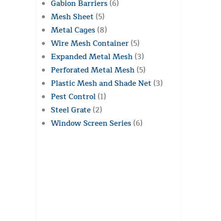
Gabion Barriers
(6)
Mesh Sheet
(5)
Metal Cages
(8)
Wire Mesh Container
(5)
Expanded Metal Mesh
(3)
Perforated Metal Mesh
(5)
Plastic Mesh and Shade Net
(3)
Pest Control
(1)
Steel Grate
(2)
Window Screen Series
(6)