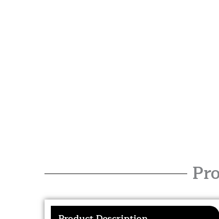
Pro
Product Description