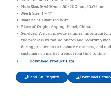
Wire Diameter:
3.5mm-5mm
Hole Size:
50x100mm ,50x200mm ,50x75mm
Mesh Size:
1”- 4”
Material:
Galvanized Wire
Place of Origin:
Anping, Hebei, China.
Services:
We can provide samples, inform custom
the progress by taking photos and recording vide
during production to reassure customers, and upd
customers on market trends from time to time.
Download Product Data
Send An Enquiry
Download Catalo