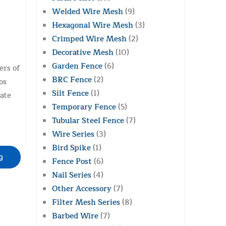
Welded Wire Mesh
(9)
Hexagonal Wire Mesh
(3)
Crimped Wire Mesh
(2)
Decorative Mesh
(10)
Garden Fence
(6)
ers of
BRC Fence
(2)
os
Silt Fence
(1)
ate
Temporary Fence
(5)
Tubular Steel Fence
(7)
Wire Series
(3)
Bird Spike
(1)
g
Fence Post
(6)
Nail Series
(4)
Other Accessory
(7)
Filter Mesh Series
(8)
Barbed Wire
(7)