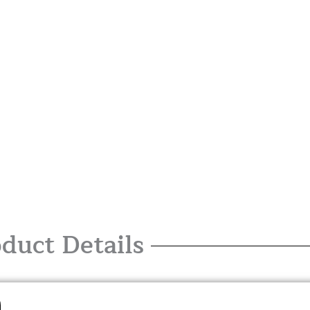
duct Details