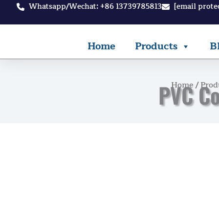
Skip
Whatsapp/Wechat: +86 13739785813
[email prote
to
content
Home
Products
B
Home
/
Prod
PVC Co