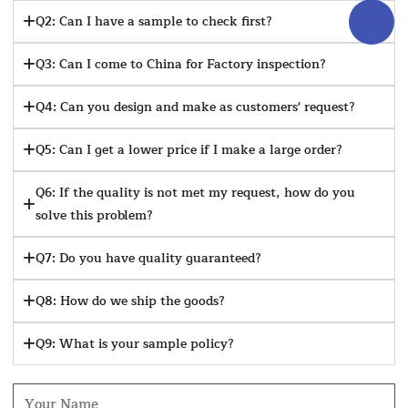
Q2: Can I have a sample to check first?
Q3: Can I come to China for Factory inspection?
Q4: Can you design and make as customers' request?
Q5: Can I get a lower price if I make a large order?
Q6: If the quality is not met my request, how do you
solve this problem?
Q7: Do you have quality guaranteed?
Q8: How do we ship the goods?
Q9: What is your sample policy?
Name