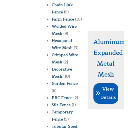
Chain Link
Fence
(5)
Farm Fence
(10)
Welded Wire
Mesh
(9)
Aluminum
Hexagonal
Wire Mesh
(3)
Expanded
Crimped Wire
Mesh
(2)
Metal
Decorative
Mesh
Mesh
(10)
Garden Fence
View
(6)
Details
BRC Fence
(2)
Silt Fence
(1)
Temporary
Fence
(5)
Tubular Steel