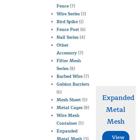
Fence
(7)
Wire Series
(3)
Bird Spike
(1)
Fence Post
(6)
Nail Series
(4)
Other
Accessory
(7)
Filter Mesh
Series
(8)
Barbed Wire
(7)
Gabion Barriers
(6)
Expanded
Mesh Sheet
(5)
Metal Cages
(8)
Metal
Wire Mesh
Mesh
Container
(5)
Expanded
View
Metal Mesh
(3)