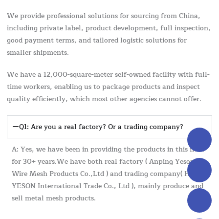
We provide professional solutions for sourcing from China,
including private label, product development, full inspection,
good payment terms, and tailored logistic solutions for
smaller shipments.
We have a 12,000-square-meter self-owned facility with full-
time workers, enabling us to package products and inspect
quality efficiently, which most other agencies cannot offer.
Q1: Are you a real factory? Or a trading company?
A: Yes, we have been in providing the products in this field
for 30+ years.We have both real factory ( Anping Yeson
Wire Mesh Products Co.,Ltd ) and trading company( Hebei
YESON International Trade Co., Ltd ), mainly produce and
sell metal mesh products.