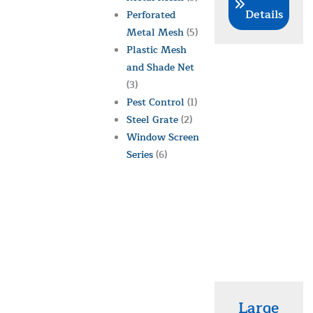
Details
Perforated
Metal Mesh
(5)
Plastic Mesh
and Shade Net
(3)
Pest Control
(1)
Steel Grate
(2)
Window Screen
Series
(6)
Large