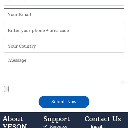
Email
Phone
Your
Country
Message
File
Upload
Submit Now
About
Support
Contact Us
YESON
Resource
Email: