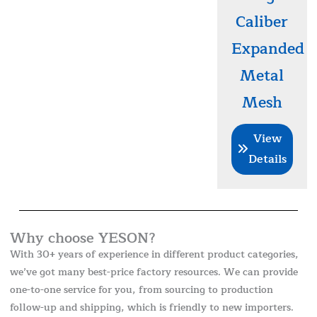
Caliber
Expanded
Metal
Mesh
View
Details
Why choose YESON?
With 30+ years of experience in different product categories,
we’ve got many best-price factory resources. We can provide
one-to-one service for you, from sourcing to production
follow-up and shipping, which is friendly to new importers.