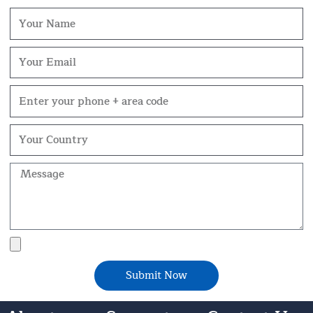
Name
Email
Phone
Your
Country
Message
File
Upload
Submit Now