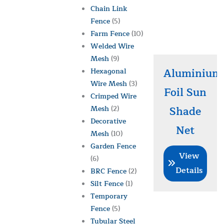
Chain Link
Fence
(5)
Farm Fence
(10)
Welded Wire
Mesh
(9)
Aluminium
Hexagonal
Wire Mesh
(3)
Foil Sun
Crimped Wire
Mesh
(2)
Shade
Decorative
Net
Mesh
(10)
Garden Fence
View
(6)
Details
BRC Fence
(2)
Silt Fence
(1)
Temporary
Fence
(5)
Tubular Steel