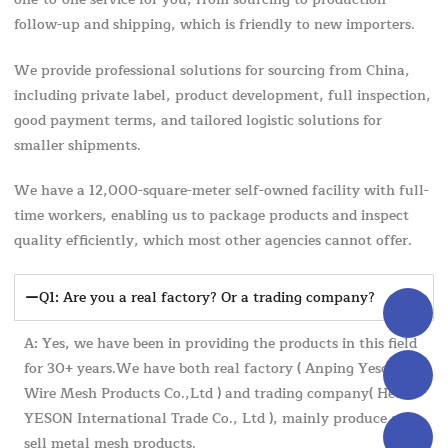
follow-up and shipping, which is friendly to new importers.
We provide professional solutions for sourcing from China,
including private label, product development, full inspection,
good payment terms, and tailored logistic solutions for
smaller shipments.
We have a 12,000-square-meter self-owned facility with full-
time workers, enabling us to package products and inspect
quality efficiently, which most other agencies cannot offer.
Q1: Are you a real factory? Or a trading company?
A: Yes, we have been in providing the products in this field
for 30+ years.We have both real factory ( Anping Yeson
Wire Mesh Products Co.,Ltd ) and trading company( Hebei
YESON International Trade Co., Ltd ), mainly produce and
sell metal mesh products.