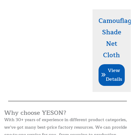
Camouflage
Shade
Net
Cloth
View
Details
Why choose YESON?
With 30+ years of experience in different product categories,
we’ve got many best-price factory resources. We can provide
one-to-one service for you, from sourcing to production