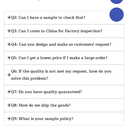
Q2: Can I have a sample to check first?
Q3: Can I come to China for Factory inspection?
Q4: Can you design and make as customers' request?
Q5: Can I get a lower price if I make a large order?
Q6: If the quality is not met my request, how do you
solve this problem?
Q7: Do you have quality guaranteed?
Q8: How do we ship the goods?
Q9: What is your sample policy?