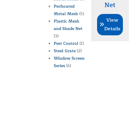
Net
Perforated
Metal Mesh
(5)
View
Plastic Mesh
Details
and Shade Net
(3)
Pest Control
(1)
Steel Grate
(2)
Window Screen
Series
(6)