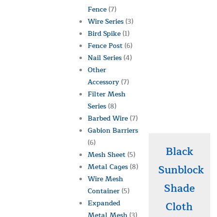
Fence
(7)
Wire Series
(3)
Bird Spike
(1)
Fence Post
(6)
Nail Series
(4)
Other
Accessory
(7)
Filter Mesh
Series
(8)
Barbed Wire
(7)
Gabion Barriers
(6)
Black
Mesh Sheet
(5)
Metal Cages
(8)
Sunblock
Wire Mesh
Shade
Container
(5)
Expanded
Cloth
Metal Mesh
(3)