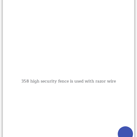
358 high security fence is used with razor wire