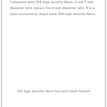
Compared with 358 high security fence, it use 3 mm
diameter wire replace the 4 mm diameter wire. It is a
more economical choice than 358 high security fence.
356 high security fence has anti-climb feature