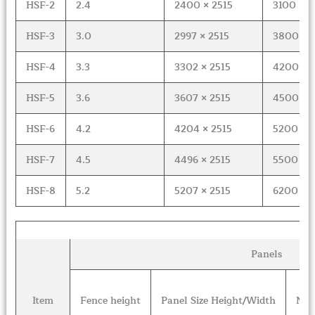
HSF-2
2.4
2400 × 2515
3100 × 6
HSF-3
3.0
2997 × 2515
3800 × 8
HSF-4
3.3
3302 × 2515
4200 × 8
HSF-5
3.6
3607 × 2515
4500 × 1
HSF-6
4.2
4204 × 2515
5200 × 1
HSF-7
4.5
4496 × 2515
5500 × 1
HSF-8
5.2
5207 × 2515
6200 × 1
Panels
Item
Fence height
Panel Size Height/Width
Num