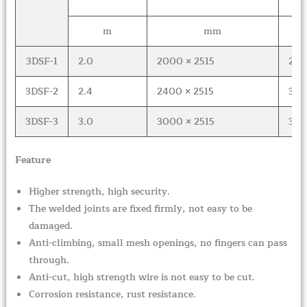
m
mm
3DSF-1
2.0
2000 × 2515
2
3DSF-2
2.4
2400 × 2515
3
3DSF-3
3.0
3000 × 2515
3
Feature
Higher strength, high security.
The welded joints are fixed firmly, not easy to be
damaged.
Anti-climbing, small mesh openings, no fingers can pass
through.
Anti-cut, high strength wire is not easy to be cut.
Corrosion resistance, rust resistance.