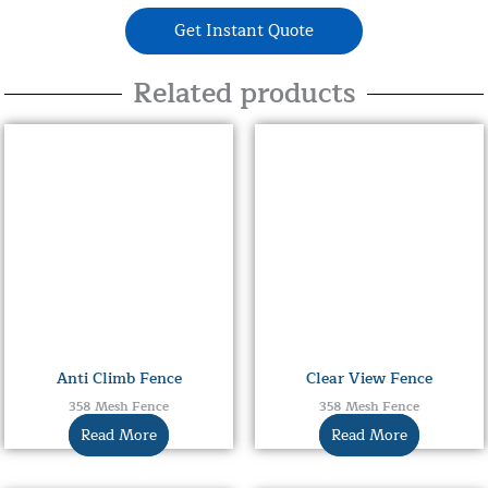
Get Instant Quote
Related products
Anti Climb Fence
Clear View Fence
358 Mesh Fence
358 Mesh Fence
Read More
Read More