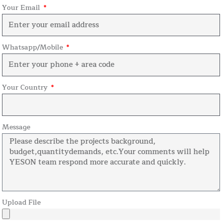
Your Email
Whatsapp/Mobile
Your Country
Message
Upload File