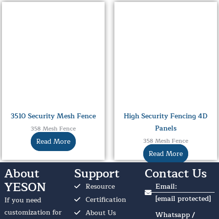
3510 Security Mesh Fence
High Security Fencing 4D
Panels
358 Mesh Fence
Read More
358 Mesh Fence
Read More
About
Support
Contact Us
YESON
Resource
Email:
[email protected]
Certification
If you need
customization for
About Us
Whatsapp /