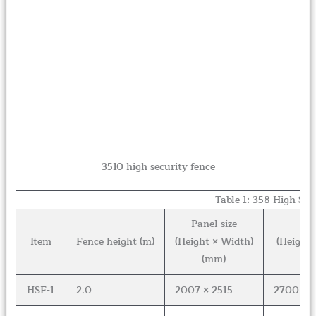
3510 high security fence
Table 1: 358 High Sec
Panel size
Fe
Item
Fence height (m)
(Height × Width)
(Height 
(mm)
HSF-1
2.0
2007 × 2515
2700 × 6