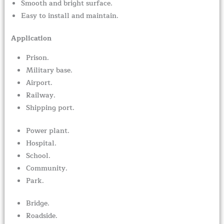
Smooth and bright surface.
Easy to install and maintain.
Application
Prison.
Military base.
Airport.
Railway.
Shipping port.
Power plant.
Hospital.
School.
Community.
Park.
Bridge.
Roadside.