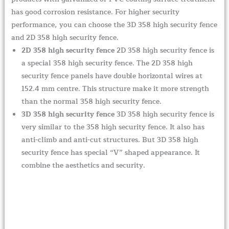
has good corrosion resistance. For higher security
performance, you can choose the 3D 358 high security fence
and 2D 358 high security fence.
2D 358 high security fence
2D 358 high security fence is
a special 358 high security fence. The 2D 358 high
security fence panels have double horizontal wires at
152.4 mm centre. This structure make it more strength
than the normal 358 high security fence.
3D 358 high security fence
3D 358 high security fence is
very similar to the 358 high security fence. It also has
anti-climb and anti-cut structures. But 3D 358 high
security fence has special “V” shaped appearance. It
combine the aesthetics and security.