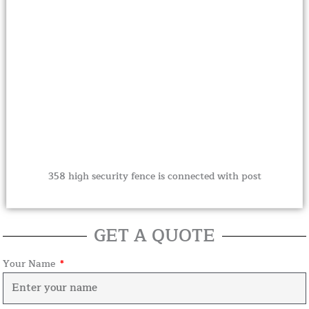
358 high security fence is connected with post
GET A QUOTE
Your Name