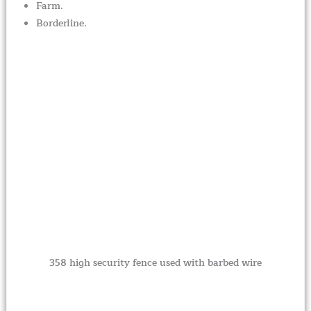
Farm.
Borderline.
358 high security fence used with barbed wire