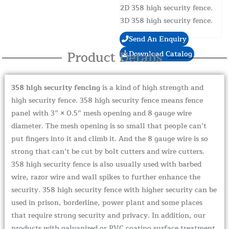
2D 358 high security fence.
3D 358 high security fence.
Send An Enquiry
Product Details
Download Catalog
358 high security fencing
is a kind of high strength and
high security fence. 358 high security fence means fence
panel with 3” × 0.5” mesh opening and 8 gauge wire
diameter. The mesh opening is so small that people can’t
put fingers into it and climb it. And the 8 gauge wire is so
strong that can’t be cut by bolt cutters and wire cutters.
358 high security fence is also usually used with barbed
wire, razor wire and wall spikes to further enhance the
security. 358 high security fence with higher security can be
used in prison, borderline, power plant and some places
that require strong security and privacy. In addition, our
products with galvanized or PVC coating surface treatment