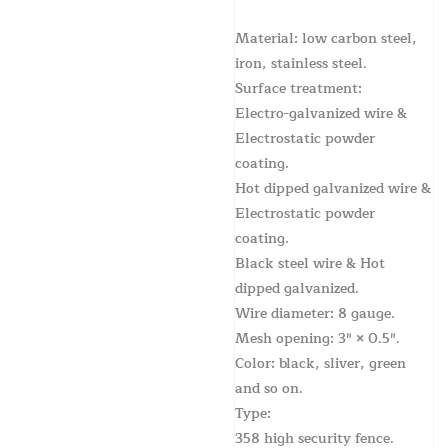
Material: low carbon steel,
iron, stainless steel.
Surface treatment:
Electro-galvanized wire &
Electrostatic powder
coating.
Hot dipped galvanized wire &
Electrostatic powder
coating.
Black steel wire & Hot
dipped galvanized.
Wire diameter: 8 gauge.
Mesh opening: 3″ × 0.5″.
Color: black, sliver, green
and so on.
Type:
358 high security fence.