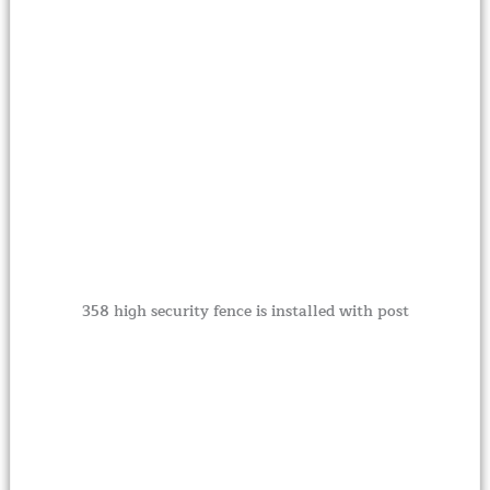
358 high security fence is installed with post