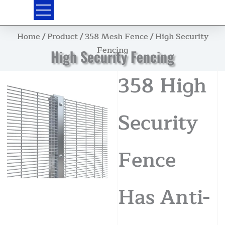
Skip
to
content
Home
/
Product
/
358 Mesh Fence
/ High Security
Fencing
High Security Fencing
358 High
Security
Fence
Has Anti-