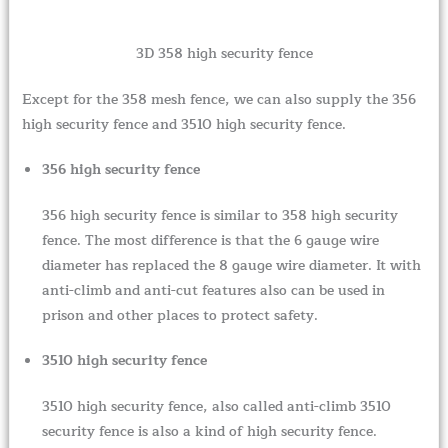
3D 358 high security fence
Except for the 358 mesh fence, we can also supply the 356
high security fence and 3510 high security fence.
356 high security fence
356 high security fence is similar to 358 high security
fence. The most difference is that the 6 gauge wire
diameter has replaced the 8 gauge wire diameter. It with
anti-climb and anti-cut features also can be used in
prison and other places to protect safety.
3510 high security fence
3510 high security fence, also called anti-climb 3510
security fence is also a kind of high security fence.