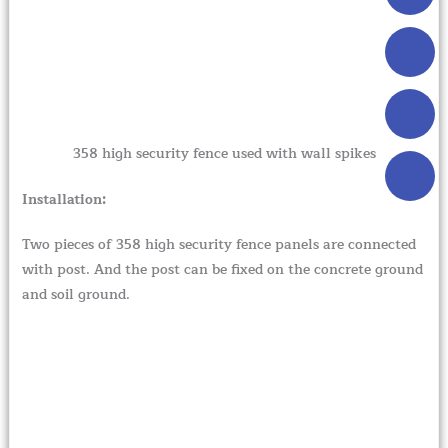
358 high security fence used with wall spikes
Installation:
Two pieces of 358 high security fence panels are connected
with post. And the post can be fixed on the concrete ground
and soil ground.