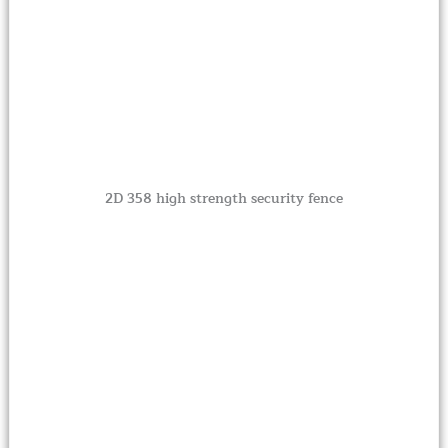
2D 358 high strength security fence