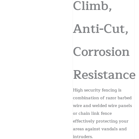
Climb,
Anti-Cut,
Corrosion
Resistance
High security fencing is
combination of razor barbed
wire and welded wire panels
or chain link fence
effectively protecting your
areas against vandals and
intruders.