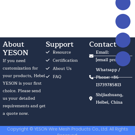
About
Support
Contact Us
YESON
Resource
Email:
[email protected]
Certification
If you need
customization for
About Us
Whatsapp /
your products, Hebei
FAQ
Phone: +86
YESON is your first
13739785813
choice. Please send
Shijiazhuang,
us your detailed
Heibei, China
requirements and get
a quote now.
Copyright © YESON Wire Mesh Products Co., Ltd. All Rights